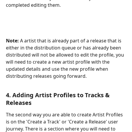
completed editing them.
Note:
 A artist that is already part of a release that is 
either in the distribution queue or has already been 
distributed will not be allowed to edit the profile, you 
will need to create a new artist profile with the 
updated details and use the new profile when 
distributing releases going forward.
4. Adding Artist Profiles to Tracks & 
Releases
The second way you are able to create Artist Profiles 
is on the 'Create a Track' or 'Create a Release' user 
journey. There is a section where you will need to 