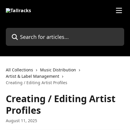
Skip to main content
Search for articles...
All Collections
Music Distribution
Artist & Label Management
Creating / Editing Artist Profiles
Creating / Editing Artist
Profiles
August 11, 2025