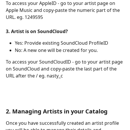
To access your AppleID - go to your artist page on 
Apple Music and copy-paste the numeric part of the 
URL. eg. 1249595
3. Artist is on SoundCloud? 
Yes: Provide existing SoundCloud ProfileID
No: A new one will be created for you. 
To access your SoundCloudID - go to your artist page 
on SoundCloud and copy-paste the last part of the 
URL after the / eg. nasty_c
2. Managing Artists in your Catalog
Once you have successfully created an artist profile 
you will be able to manage their details and 