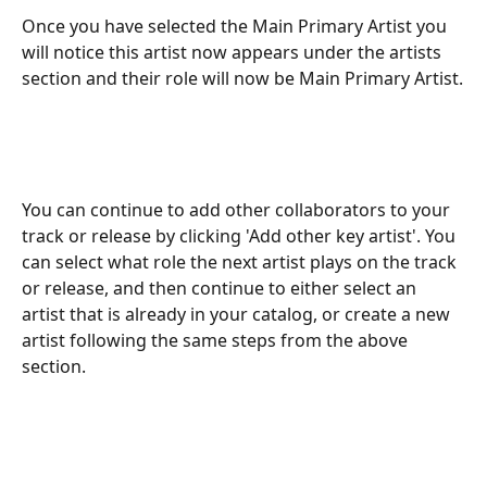
Once you have selected the Main Primary Artist you 
will notice this artist now appears under the artists 
section and their role will now be Main Primary Artist.
You can continue to add other collaborators to your 
track or release by clicking 'Add other key artist'. You 
can select what role the next artist plays on the track 
or release, and then continue to either select an 
artist that is already in your catalog, or create a new 
artist following the same steps from the above 
section.