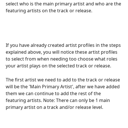
select who is the main primary artist and who are the 
featuring artists on the track or release.
If you have already created artist profiles in the steps 
explained above, you will notice these artist profiles 
to select from when needing too choose what roles 
your artist plays on the selected track or release.
The first artist we need to add to the track or release 
will be the 'Main Primary Artist', after we have added 
them we can continue to add the rest of the 
featuring artists. Note: There can only be 1 main 
primary artist on a track and/or release level.