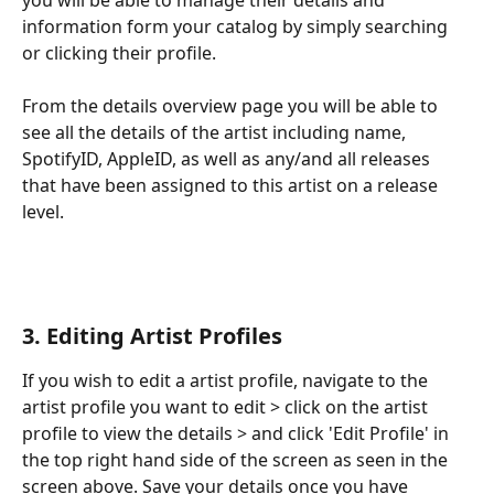
information form your catalog by simply searching 
or clicking their profile.
From the details overview page you will be able to 
see all the details of the artist including name, 
SpotifyID, AppleID, as well as any/and all releases 
that have been assigned to this artist on a release 
level.
3. Editing Artist Profiles
If you wish to edit a artist profile, navigate to the 
artist profile you want to edit > click on the artist 
profile to view the details > and click 'Edit Profile' in 
the top right hand side of the screen as seen in the 
screen above. Save your details once you have 