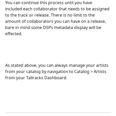
You can continue this process until you have 
included each collaborator that needs to be assigned 
to the track or release. There is no limit to the 
amount of collaborators you can have on a release, 
bare in mind some DSPs metadata display will be 
effected.
As stated above, you can always manage your artists 
from your catalog by navigation to Catalog > Artists 
from your Tallracks Dashboard.