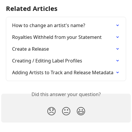
Related Articles
How to change an artist's name?
Royalties Withheld from your Statement
Create a Release
Creating / Editing Label Profiles
Adding Artists to Track and Release Metadata
Did this answer your question?
😞
😐
😃