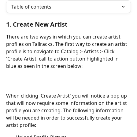
Table of contents
1. Create New Artist
There are two ways in which you can create artist 
profiles on Tallracks. The first way to create an artist 
profile is to navigate to Catalog > Artists > Click 
'Create Artist' call to action button highlighted in 
blue as seen in the screen below:
When clicking 'Create Artist' you will notice a pop up 
that will now require some information on the artist 
profile you are creating. The following information 
will be needed in order to successfully create your 
artist profile: