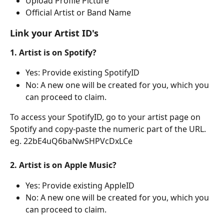
Upload Profile Picture
Official Artist or Band Name
Link your Artist ID's
1. Artist is on Spotify?
Yes: Provide existing SpotifyID 
No: A new one will be created for you, which you 
can proceed to claim.
To access your SpotifyID, go to your artist page on 
Spotify and copy-paste the numeric part of the URL. 
eg. 22bE4uQ6baNwSHPVcDxLCe
2. Artist is on Apple Music? 
Yes: Provide existing AppleID
No: A new one will be created for you, which you 
can proceed to claim.