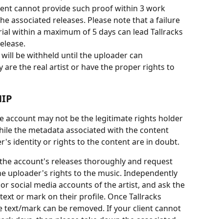
 client cannot provide such proof within 3 work 
e associated releases. Please note that a failure 
ial within a maximum of 5 days can lead Tallracks 
elease.
will be withheld until the uploader can 
are the real artist or have the proper rights to 
IP
he account may not be the legitimate rights holder 
ile the metadata associated with the content 
s identity or rights to the content are in doubt.
e the account's releases thoroughly and request 
e uploader's rights to the music. Independently 
 or social media accounts of the artist, and ask the 
 text or mark on their profile. Once Tallracks 
e text/mark can be removed. If your client cannot 