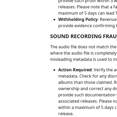
provide such proof within 3 w
releases. Please note that a f
maximum of 5 days can lead Ta
Withholding Policy
: Revenue
provide evidence confirming t
SOUND RECORDING FRA
The audio file does not match the
where the audio file is completely
misleading metadata is used to m
Action Required
: Verify the 
metadata. Check for any discre
albums than those claimed. R
ownership and correct any dis
provide such documentation w
associated releases. Please no
within a maximum of 5 days ca
release.