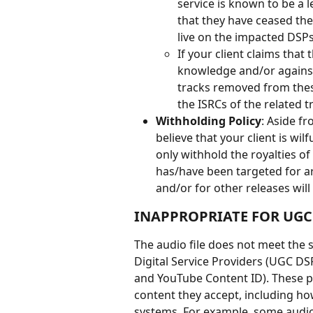
service is known to be a l
that they have ceased the
live on the impacted DSPs
If your client claims that 
knowledge and/or against t
tracks removed from these 
the ISRCs of the related tr
Withholding Policy
: Aside f
believe that your client is wilf
only withhold the royalties of
has/have been targeted for ar
and/or for other releases will
INAPPROPRIATE FOR UGC
The audio file does not meet the 
Digital Service Providers (UGC DS
and YouTube Content ID). These p
content they accept, including how 
systems. For example, some audio f