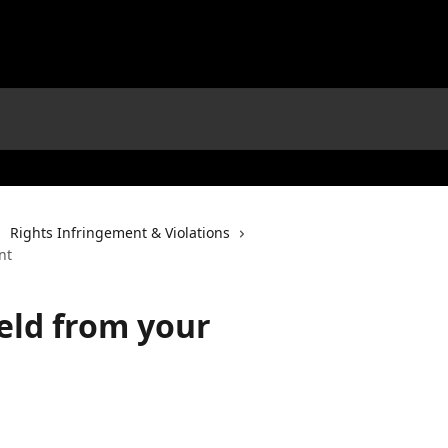
Rights Infringement & Violations
nt
eld from your