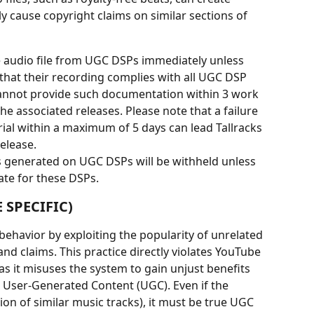
y cause copyright claims on similar sections of 
 audio file from UGC DSPs immediately unless 
 that their recording complies with all UGC DSP 
 cannot provide such documentation within 3 work 
e associated releases. Please note that a failure 
ial within a maximum of 5 days can lead Tallracks 
elease.
es generated on UGC DSPs will be withheld unless 
ate for these DSPs.
 SPECIFIC)
 behavior by exploiting the popularity of unrelated 
and claims. This practice directly violates YouTube 
as it misuses the system to gain unjust benefits 
 User-Generated Content (UGC). Even if the 
tion of similar music tracks), it must be true UGC 