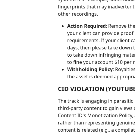
fingerprints that may inadvertentl
other recordings.
Action Required
: Remove the
your client can provide proof
requirements. If your client
days, then please take down th
to take down infringing mater
to fine your account $10 per r
Withholding Policy
: Royalti
the asset is deemed appropri
CID VIOLATION (YOUTUBE
The track is engaging in parasitic
third-party content to gain views 
Content ID's Monetization Policy, 
rather than representing genuine
content is related (e.g., a compila