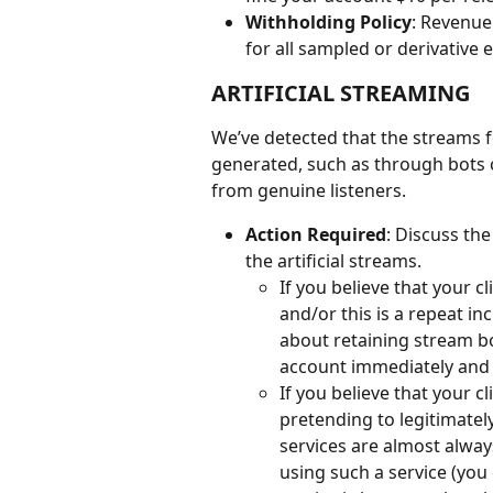
Withholding Policy
: Revenue 
for all sampled or derivative 
ARTIFICIAL STREAMING
We’ve detected that the streams fo
generated, such as through bots 
from genuine listeners.
Action Required
: Discuss the
the artificial streams.
If you believe that your c
and/or this is a repeat i
about retaining stream bo
account immediately and t
If you believe that your c
pretending to legitimatel
services are almost alway
using such a service (you