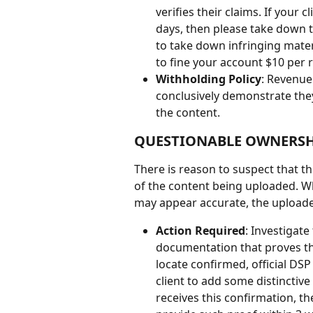
verifies their claims. If your
days, then please take down th
to take down infringing mater
to fine your account $10 per r
Withholding Policy
: Revenue 
conclusively demonstrate they 
the content.
QUESTIONABLE OWNERSH
There is reason to suspect that t
of the content being uploaded. Wh
may appear accurate, the uploader'
Action Required
: Investigat
documentation that proves th
locate confirmed, official DSP
client to add some distinctive
receives this confirmation, th