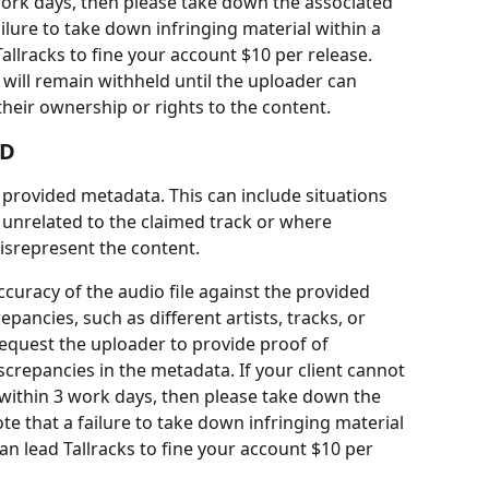
ork days, then please take down the associated 
ailure to take down infringing material within a 
llracks to fine your account $10 per release.
 will remain withheld until the uploader can 
heir ownership or rights to the content.
UD
 provided metadata. This can include situations 
 unrelated to the claimed track or where 
isrepresent the content.
accuracy of the audio file against the provided 
pancies, such as different artists, tracks, or 
equest the uploader to provide proof of 
crepancies in the metadata. If your client cannot 
ithin 3 work days, then please take down the 
te that a failure to take down infringing material 
n lead Tallracks to fine your account $10 per 