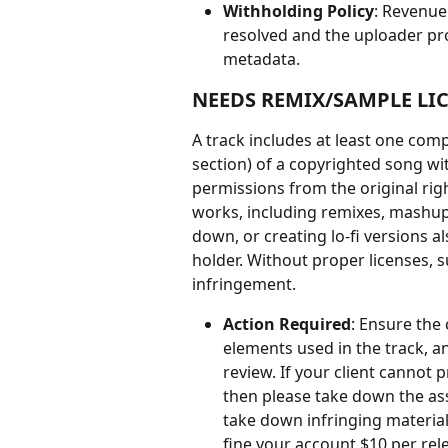
Withholding Policy
: Revenue
resolved and the uploader pro
metadata.
NEEDS REMIX/SAMPLE LI
A track includes at least one com
section) of a copyrighted song wi
permissions from the original right
works, including remixes, mashups,
down, or creating lo-fi versions a
holder. Without proper licenses, s
infringement.
Action Required
: Ensure the 
elements used in the track, a
review. If your client cannot
then please take down the asso
take down infringing material
fine your account $10 per rel