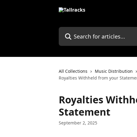
Skip to main content
Search for articles...
All Collections
Music Distribution
Royalties Withheld from your Stateme
Royalties Withh
Statement
September 2, 2025