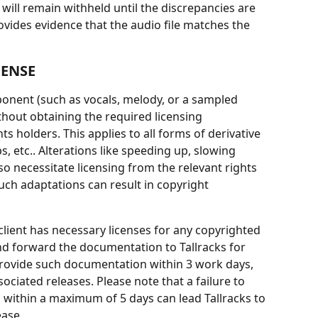
 will remain withheld until the discrepancies are 
vides evidence that the audio file matches the 
CENSE
ponent (such as vocals, melody, or a sampled 
thout obtaining the required licensing 
s holders. This applies to all forms of derivative 
 etc.. Alterations like speeding up, slowing 
lso necessitate licensing from the relevant rights 
uch adaptations can result in copyright 
client has necessary licenses for any copyrighted 
nd forward the documentation to Tallracks for 
 provide such documentation within 3 work days, 
ciated releases. Please note that a failure to 
 within a maximum of 5 days can lead Tallracks to 
ease.