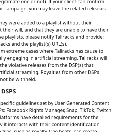
egitimate one or not). If your client can confirm 
ir campaign, you may leave the related releases 
.
they were added to a playlist without their 
heir will, and that they are unable to have their 
playlists, please notify Tallracks and provide: 
acks and the playlist(s) URL(s).
rom extreme cases where Tallracks has cause to 
ully engaging in artificial streaming, Tallracks will 
 the violative releases from the DSP(s) that 
tificial streaming. Royalties from other DSPs 
 not be withheld.
 DSPS
specific guidelines set by User Generated Content 
Ps: Facebook Rights Manager, Snap, TikTok, Twitch 
latforms have detailed requirements for the 
it interacts with their content identification 
iles, such as royalty-free beats, can create 