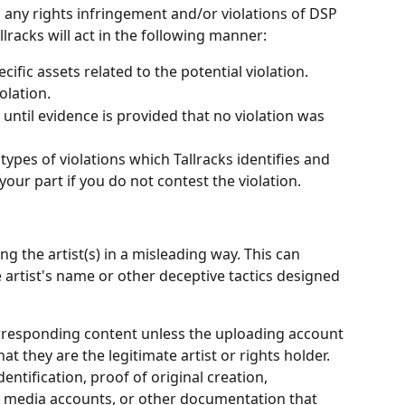
s any rights infringement and/or violations of DSP 
llracks will act in the following manner:
cific assets related to the potential violation.
olation.
s until evidence is provided that no violation was 
types of violations which Tallracks identifies and 
our part if you do not contest the violation.
g the artist(s) in a misleading way. This can 
e artist's name or other deceptive tactics designed 
responding content unless the uploading account 
t they are the legitimate artist or rights holder. 
entification, proof of original creation, 
ial media accounts, or other documentation that 