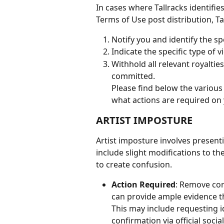
In cases where Tallracks identifie
Terms of Use post distribution, Ta
Notify you and identify the spe
Indicate the specific type of vi
Withhold all relevant royaltie
committed.
Please find below the various 
what actions are required on y
ARTIST IMPOSTURE
Artist imposture involves presentin
include slight modifications to th
to create confusion.
Action Required
: Remove cor
can provide ample evidence tha
This may include requesting id
confirmation via official soc