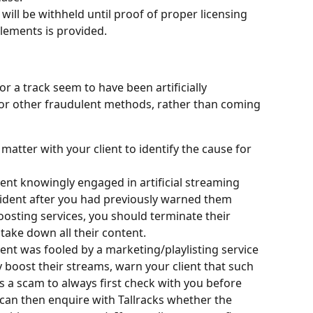
will be withheld until proof of proper licensing 
elements is provided.
r a track seem to have been artificially 
or other fraudulent methods, rather than coming 
 matter with your client to identify the cause for 
lient knowingly engaged in artificial streaming 
ncident after you had previously warned them 
osting services, you should terminate their 
ake down all their content.
lient was fooled by a marketing/playlisting service 
y boost their streams, warn your client that such 
s a scam to always first check with you before 
 can then enquire with Tallracks whether the 