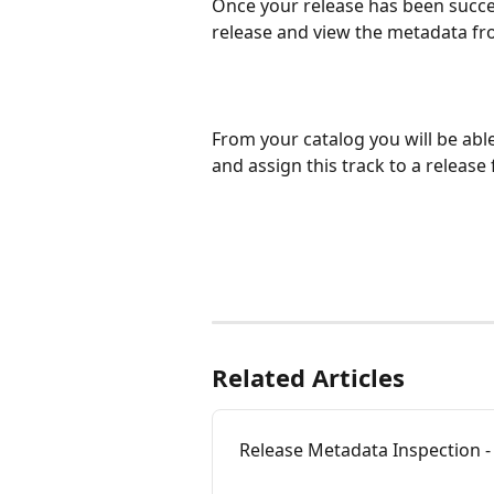
Once your release has been succes
release and view the metadata fr
From your catalog you will be abl
and assign this track to a release 
Related Articles
Release Metadata Inspection - 