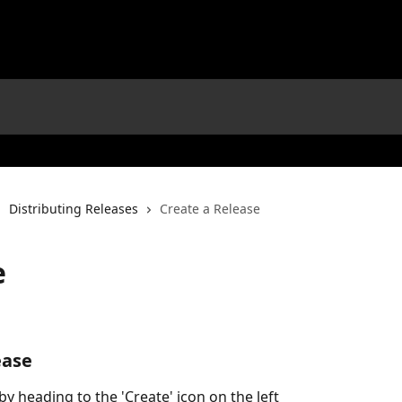
Distributing Releases
Create a Release
e
ease
by heading to the 'Create' icon on the left 