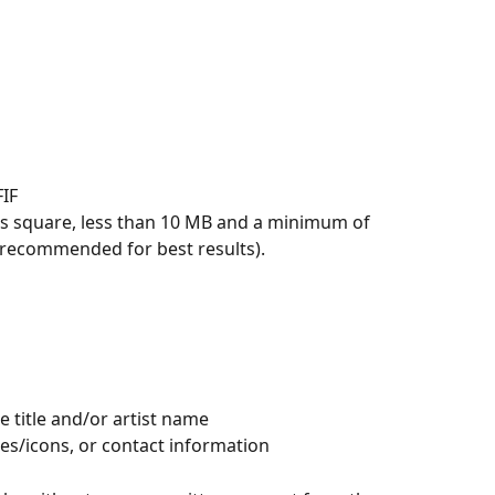
FIF
is square, less than 10 MB and a minimum of 
 recommended for best results).
e title and/or artist name
es/icons, or contact information