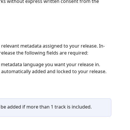
rks without express written consent from the 
e relevant metadata assigned to your release. In-
release the following fields are required:
metadata language you want your release in.
be automatically added and locked to your release.
o be added if more than 1 track is included.