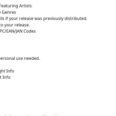
Featuring Artists
y Genres
ils if your release was previously distributed.
to your release.
UPC/EAN/JAN Codes
 personal use needed.
ght Info
t Info