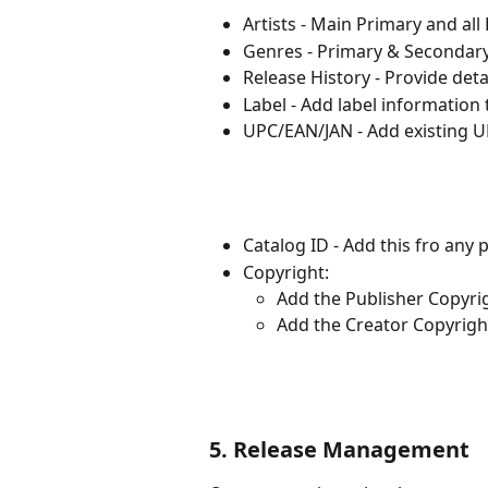
Artists - Main Primary and all 
Genres - Primary & Secondar
Release History - Provide deta
Label - Add label information 
UPC/EAN/JAN - Add existing 
Catalog ID - Add this fro any
Copyright:
Add the Publisher Copyri
Add the Creator Copyrigh
5. Release Management