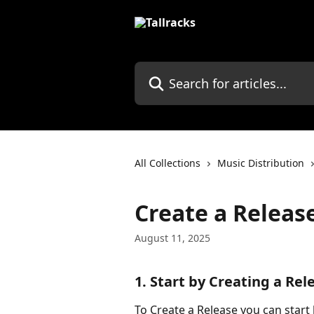
Skip to main content
Search for articles...
All Collections
Music Distribution
Create a Releas
August 11, 2025
1. Start by Creating a Rel
To Create a Release you can start 