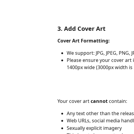
3. Add Cover Art
Cover Art Formatting:
We support: JPG, JPEG, PNG, J
Please ensure your cover art 
1400px wide (3000px width is
Your cover art 
cannot
 contain:
Any text other than the releas
Web URLs, social media handl
Sexually explicit imagery