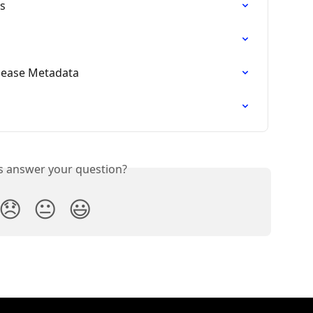
es
elease Metadata
is answer your question?
😞
😐
😃