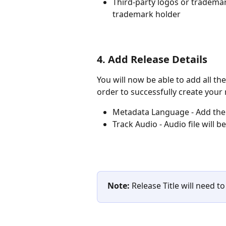
Third-party logos or tradema
trademark holder
4. Add Release Details
You will now be able to add all th
order to successfully create your 
Metadata Language - Add the 
Track Audio - Audio file will 
Note:
 Release Title will need t