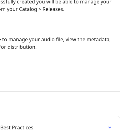
sfully created you will be able to manage your 
om your Catalog > Releases.
e to manage your audio file, view the metadata, 
for distribution.
Best Practices