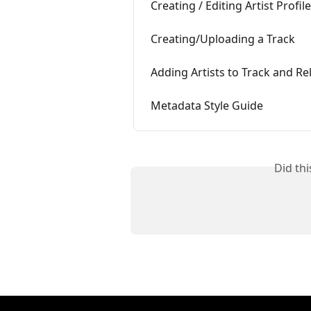
Creating / Editing Artist Profil
Creating/Uploading a Track
Adding Artists to Track and R
Metadata Style Guide
Did th