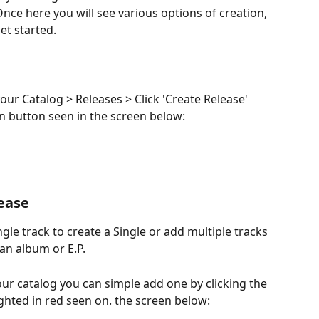
nce here you will see various options of creation, 
get started.
our Catalog > Releases > Click 'Create Release' 
ion button seen in the screen below:
lease
ngle track to create a Single or add multiple tracks 
 an album or E.P.
our catalog you can simple add one by clicking the 
ghted in red seen on. the screen below: