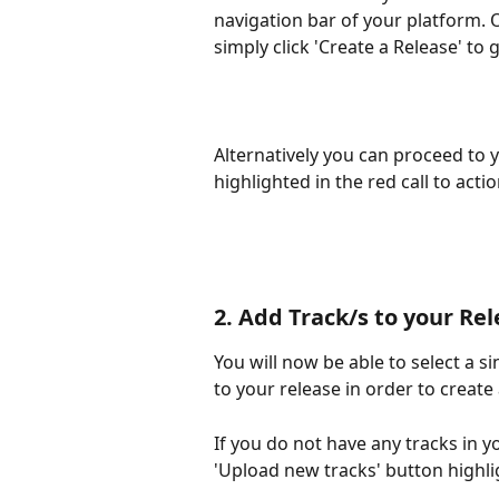
navigation bar of your platform. O
simply click 'Create a Release' to 
Alternatively you can proceed to y
highlighted in the red call to act
2. Add Track/s to your Re
You will now be able to select a si
to your release in order to create
If you do not have any tracks in y
'Upload new tracks' button highli