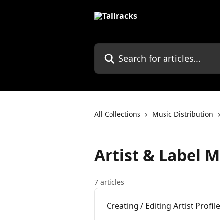
Skip to main content
Search for articles...
All Collections
Music Distribution
Artist & Label
7 articles
Creating / Editing Artist Profil