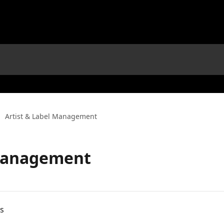
Artist & Label Management
 Management
es