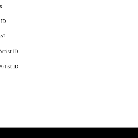
s
 ID
me?
rtist ID
rtist ID