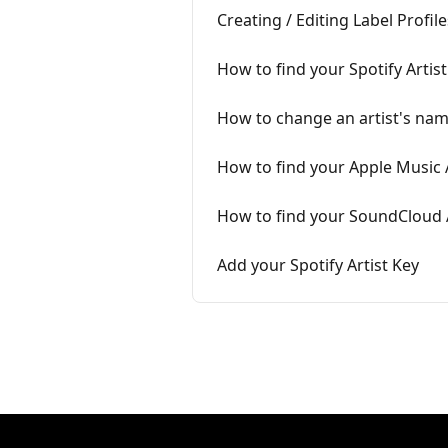
Creating / Editing Label Profile
How to find your Spotify Artist
How to change an artist's na
How to find your Apple Music A
How to find your SoundCloud A
Add your Spotify Artist Key