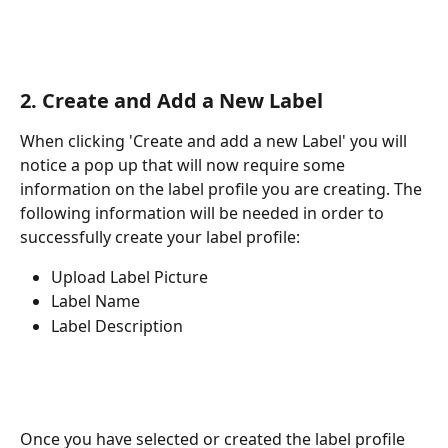
2. Create and Add a New Label
When clicking 'Create and add a new Label' you will 
notice a pop up that will now require some 
information on the label profile you are creating. The 
following information will be needed in order to 
successfully create your label profile:
Upload Label Picture
Label Name
Label Description
Once you have selected or created the label profile 