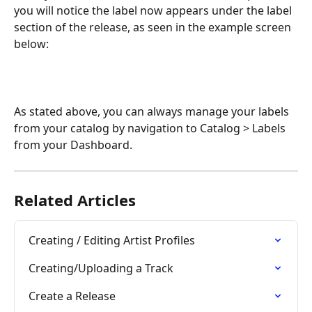
you will notice the label now appears under the label 
section of the release, as seen in the example screen 
below:
As stated above, you can always manage your labels 
from your catalog by navigation to Catalog > Labels 
from your Dashboard.
Related Articles
Creating / Editing Artist Profiles
Creating/Uploading a Track
Create a Release