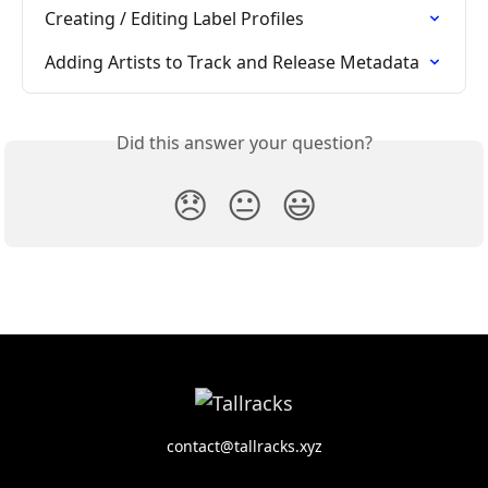
Creating / Editing Label Profiles
Adding Artists to Track and Release Metadata
Did this answer your question?
😞
😐
😃
contact@tallracks.xyz