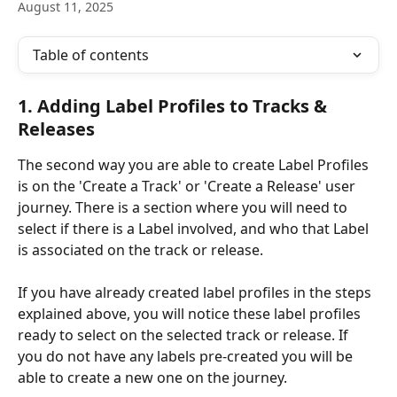
August 11, 2025
Table of contents
1. Adding Label Profiles to Tracks & 
Releases
The second way you are able to create Label Profiles 
is on the 'Create a Track' or 'Create a Release' user 
journey. There is a section where you will need to 
select if there is a Label involved, and who that Label 
is associated on the track or release.
If you have already created label profiles in the steps 
explained above, you will notice these label profiles 
ready to select on the selected track or release. If 
you do not have any labels pre-created you will be 
able to create a new one on the journey.