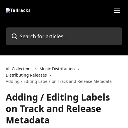
Skip to main content
Search for articles...
All Collections
Music Distribution
Distributing Releases
Adding / Editing Labels on Track and Release Metadata
Adding / Editing Labels
on Track and Release
Metadata