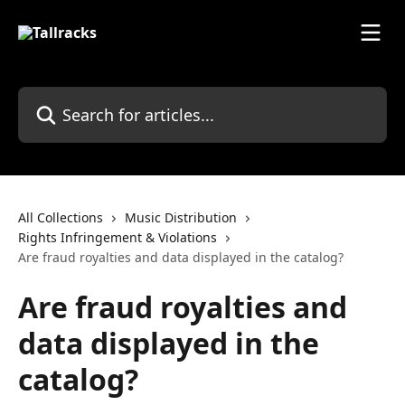
Skip to main content
Search for articles...
All Collections
Music Distribution
Rights Infringement & Violations
Are fraud royalties and data displayed in the catalog?
Are fraud royalties and
data displayed in the
catalog?