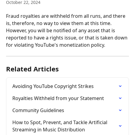
October 22, 2024
Fraud royalties are withheld from all runs, and there 
is, therefore, no way to view them at this time. 
However, you will be notified of any asset that is 
reported to have a rights issue, or that is taken down 
for violating YouTube's monetization policy. 
Related Articles
Avoiding YouTube Copyright Strikes
Royalties Withheld from your Statement
Community Guidelines
How to Spot, Prevent, and Tackle Artificial 
Streaming in Music Distribution