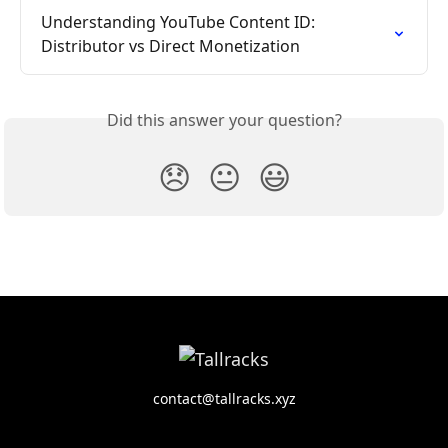
Understanding YouTube Content ID: 
Distributor vs Direct Monetization
Did this answer your question?
😞
😐
😃
contact@tallracks.xyz