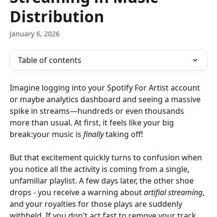
Distribution
January 6, 2026
Table of contents
Imagine logging into your Spotify For Artist account 
or maybe analytics dashboard and seeing a massive 
spike in streams—hundreds or even thousands 
more than usual. At first, it feels like your big 
break:your music is 
finally
 taking off!
But that excitement quickly turns to confusion when 
you notice all the activity is coming from a single, 
unfamiliar playlist. A few days later, the other shoe 
drops - you receive a warning about 
artifial streaming
, 
and your royalties for those plays are suddenly 
withheld. If you don't act fast to remove your track 