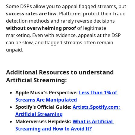
Some DSPs allow you to appeal flagged streams, but 
success rates are low
. Platforms protect their fraud 
detection methods and rarely reverse decisions 
without overwhelming proof
 of legitimate 
marketing. Even with evidence, appeals at the DSP 
can be slow, and flagged streams often remain 
unpaid.
Additional Resources to understand 
Artificial Streaming:
Apple Music’s Perspective:
Less Than 1% of 
Streams Are Manipulated
Spotify’s Official Guide:
Artists.Spotify.com: 
Artificial Streaming
Makerverse’s Helpdesk:
What is Artificial 
Streaming and How to Avoid It?