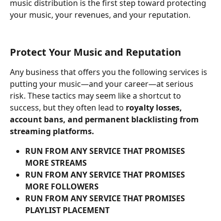
music distribution is the first step toward protecting 
your music, your revenues, and your reputation.
Protect Your Music and Reputation
Any business that offers you the following services is 
putting your music—and your career—at serious 
risk. These tactics may seem like a shortcut to 
success, but they often lead to 
royalty losses, 
account bans, and permanent blacklisting from 
streaming platforms.
RUN FROM ANY SERVICE THAT PROMISES 
MORE STREAMS
RUN FROM ANY SERVICE THAT PROMISES 
MORE FOLLOWERS
RUN FROM ANY SERVICE THAT PROMISES 
PLAYLIST PLACEMENT