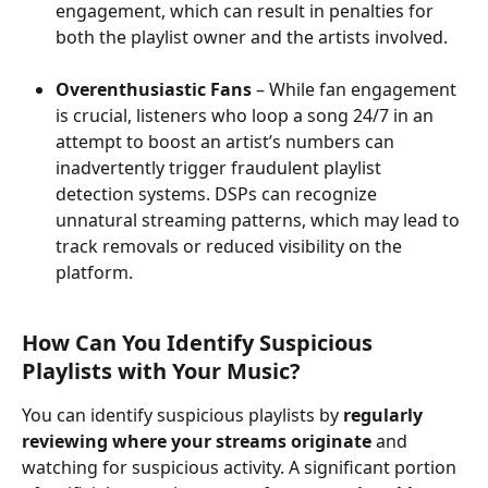
engagement, which can result in penalties for 
both the playlist owner and the artists involved.
Overenthusiastic Fans
 – While fan engagement 
is crucial, listeners who loop a song 24/7 in an 
attempt to boost an artist’s numbers can 
inadvertently trigger fraudulent playlist 
detection systems. DSPs can recognize 
unnatural streaming patterns, which may lead to 
track removals or reduced visibility on the 
platform.
How Can You Identify Suspicious 
Playlists with Your Music?
You can identify suspicious playlists by 
regularly 
reviewing where your streams originate
 and 
watching for suspicious activity. A significant portion 