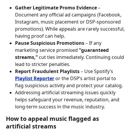
Gather Legitimate Promo Evidence
 – 
Document any official ad campaigns (Facebook, 
Instagram, music placement or DSP-sponsored 
promotions). While appeals are rarely successful, 
having proof can help.
Pause Suspicious Promotions
 – If any 
marketing service promised 
“guaranteed 
streams,”
 cut ties immediately. Continuing could 
lead to stricter penalties.
Report Fraudulent Playlists
 – Use Spotify’s 
Playlist Reporter
 or the DSP’s artist portal to 
flag suspicious activity and protect your catalog.
Addressing artificial streaming issues quickly 
helps safeguard your revenue, reputation, and 
long-term success in the music industry.
How to appeal music flagged as 
artificial streams