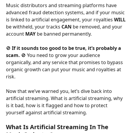
Music distributors and streaming platforms have 
advanced fraud detection systems, and if your music 
is linked to artificial engagement, your royalties 
WILL
be withheld, your tracks 
CAN
 be removed, and your 
account 
MAY
 be banned permanently.
🚫 
If it sounds too good to be true, it’s probably a 
scam.
 🚫 You need to grow your audience 
organically, and any service that promises to bypass 
organic growth can put your music and royalties at 
risk.
Now that we’ve warned you, let’s dive back into 
artificial streaming. What is artificial streaming, why 
is it bad, how is it flagged and how to protect 
yourself against artificial streaming.
What Is Artificial Streaming In The 