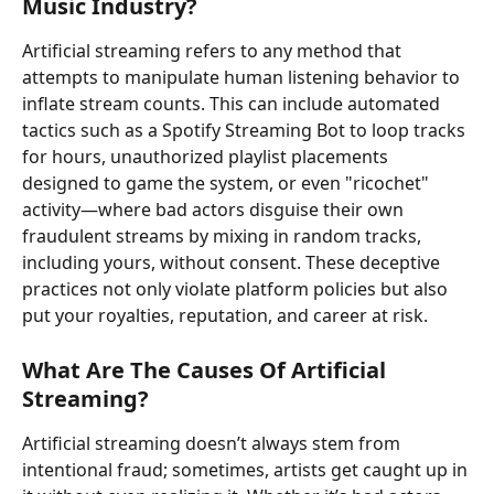
Music Industry?
Artificial streaming refers to any method that 
attempts to manipulate human listening behavior to 
inflate stream counts. This can include automated 
tactics such as a Spotify Streaming Bot to loop tracks 
for hours, unauthorized playlist placements 
designed to game the system, or even "ricochet" 
activity—where bad actors disguise their own 
fraudulent streams by mixing in random tracks, 
including yours, without consent. These deceptive 
practices not only violate platform policies but also 
put your royalties, reputation, and career at risk.
What Are The Causes Of Artificial 
Streaming?
Artificial streaming doesn’t always stem from 
intentional fraud; sometimes, artists get caught up in 