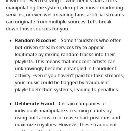
it without even realizing it. Whether it’s bad actors 
manipulating the system, deceptive music marketing 
services, or even well-meaning fans, artificial streams 
can originate from multiple sources. Let’s break 
down those sources for you.
Random Ricochet
 – Some fraudsters who offer 
bot-driven stream services try to appear 
legitimate by mixing random tracks into their 
playlists. This means that innocent artists can 
unknowingly become entangled in fraudulent 
activity. Even if you haven't paid for fake streams, 
your music could be flagged by fraudulent 
playlist detection systems, leading to penalties.
Deliberate Fraud
 – Certain companies or 
individuals manipulate streaming counts by 
using bot farms to increase chart positions and 
maximize royalties. However, these fraudulent 