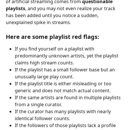
of artificial streaming comes from 
questionable 
playlists
, and you may not even realize your track 
has been added until you notice a sudden, 
unexplained spike in streams.
Here are some playlist red flags:
If you find yourself on a playlist with 
predominantly unknown artists, yet the playlist 
claims high stream counts.
If the playlist has a small follower base but an 
unusually large play count.
If the playlist title is either misleading or too 
generic and does not match actual content.
If the same artists are found in multiple playlists 
from a single curator.
If the curator has many playlists with nearly 
identical follower counts.
If the followers of those playlists lack a profile 