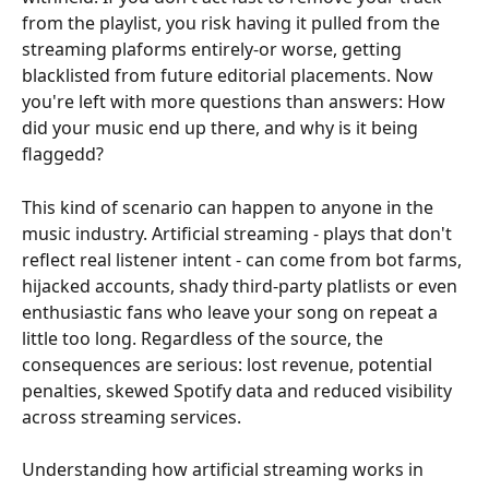
from the playlist, you risk having it pulled from the 
streaming plaforms entirely-or worse, getting 
blacklisted from future editorial placements. Now 
you're left with more questions than answers: How 
did your music end up there, and why is it being 
flaggedd?
This kind of scenario can happen to anyone in the 
music industry. Artificial streaming - plays that don't 
reflect real listener intent - can come from bot farms, 
hijacked accounts, shady third-party platlists or even 
enthusiastic fans who leave your song on repeat a 
little too long. Regardless of the source, the 
consequences are serious: lost revenue, potential 
penalties, skewed Spotify data and reduced visibility 
across streaming services.
Understanding how artificial streaming works in 