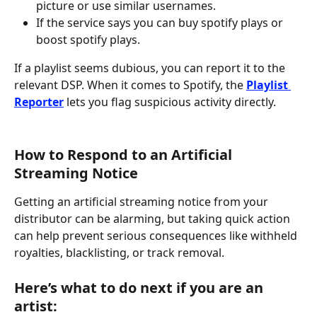
picture or use similar usernames.
If the service says you can buy spotify plays or 
boost spotify plays.
If a playlist seems dubious, you can report it to the 
relevant DSP. When it comes to Spotify, the 
Playlist 
Reporter
 lets you flag suspicious activity directly.
How to Respond to an Artificial 
Streaming Notice
Getting an artificial streaming notice from your 
distributor can be alarming, but taking quick action 
can help prevent serious consequences like withheld 
royalties, blacklisting, or track removal.
Here’s what to do next if you are an 
artist: