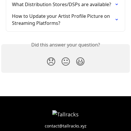
What Distribution Stores/DSPs are available?
How to Update your Artist Profile Picture on 
Streaming Platforms?
Did this answer your question?
😞
😐
😃
contact@tallracks.xyz