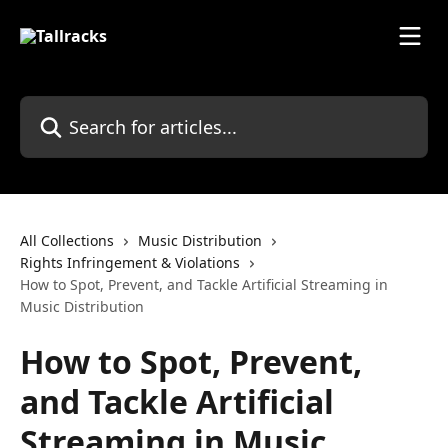
Skip to main content
Search for articles...
All Collections
Music Distribution
Rights Infringement & Violations
How to Spot, Prevent, and Tackle Artificial Streaming in
Music Distribution
How to Spot, Prevent,
and Tackle Artificial
Streaming in Music