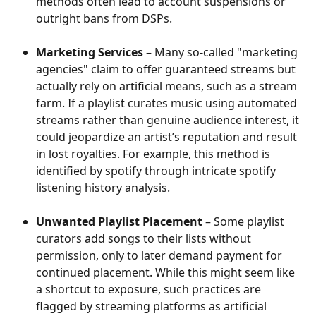
methods often lead to account suspensions or 
outright bans from DSPs.
Marketing Services
 – Many so-called "marketing 
agencies" claim to offer guaranteed streams but 
actually rely on artificial means, such as a stream 
farm. If a playlist curates music using automated 
streams rather than genuine audience interest, it 
could jeopardize an artist’s reputation and result 
in lost royalties. For example, this method is 
identified by spotify through intricate spotify 
listening history analysis.
Unwanted Playlist Placement
 – Some playlist 
curators add songs to their lists without 
permission, only to later demand payment for 
continued placement. While this might seem like 
a shortcut to exposure, such practices are 
flagged by streaming platforms as artificial 