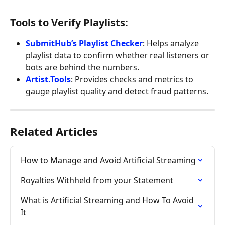
Tools to Verify Playlists:
SubmitHub’s Playlist Checker
: Helps analyze 
playlist data to confirm whether real listeners or 
bots are behind the numbers.
Artist.Tools
: Provides checks and metrics to 
gauge playlist quality and detect fraud patterns.
Related Articles
How to Manage and Avoid Artificial Streaming
Royalties Withheld from your Statement
What is Artificial Streaming and How To Avoid 
It