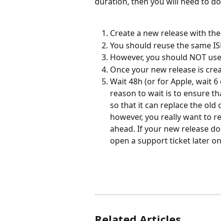
duration, then you will need to do
Create a new release with the
You should reuse the same ISRC
However, you should NOT use 
Once your new release is creat
Wait 48h (or for Apple, wait 6
reason to wait is to ensure th
so that it can replace the old o
however, you really want to r
ahead. If your new release doe
open a support ticket later on
Related Articles