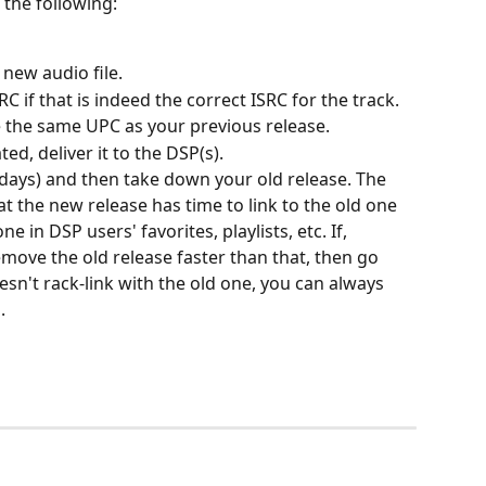
 the following:
 new audio file.
 if that is indeed the correct ISRC for the track.
the same UPC as your previous release.
ed, deliver it to the DSP(s).
 days) and then take down your old release. The 
at the new release has time to link to the old one 
ne in DSP users' favorites, playlists, etc. If, 
emove the old release faster than that, then go 
sn't rack-link with the old one, you can always 
.