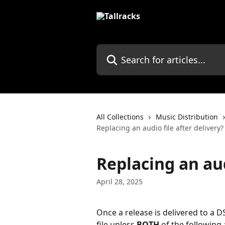
Skip to main content
Search for articles...
All Collections
Music Distribution
Replacing an audio file after delivery?
Replacing an aud
April 28, 2025
Once a release is delivered to a D
file unless 
BOTH
 of the following 