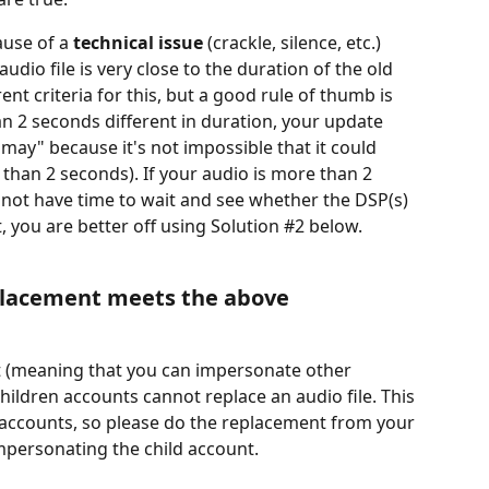
ause of a 
technical issue
 (crackle, silence, etc.)
udio file is very close to the duration of the old 
rent criteria for this, but a good rule of thumb is 
han 2 seconds different in duration, your update 
"may" because it's not impossible that it could 
 than 2 seconds). If your audio is more than 2 
not have time to wait and see whether the DSP(s) 
, you are better off using Solution #2 below.
placement meets the above 
nt (meaning that you can impersonate other 
hildren accounts cannot replace an audio file. This 
n accounts, so please do the replacement from your 
personating the child account.