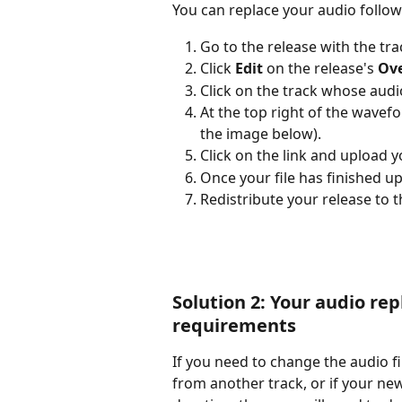
You can replace your audio follow
Go to the release with the tra
Click 
Edit
 on the release's 
Ov
Click on the track whose audio
At the top right of the wavefor
the image below).
Click on the link and upload y
Once your file has finished up
Redistribute your release to 
Solution 2: Your audio r
requirements
If you need to change the audio f
from another track, or if your new