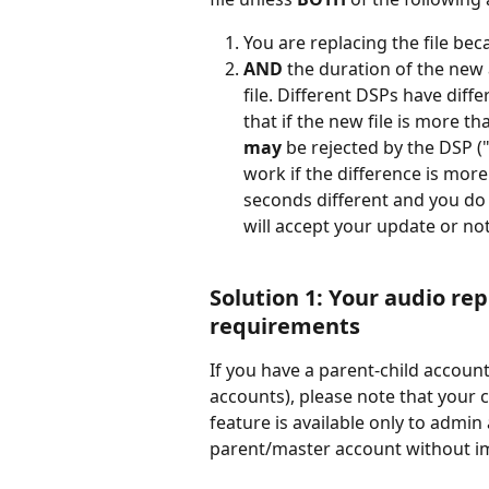
You are replacing the file bec
AND
 the duration of the new a
file. Different DSPs have diffe
that if the new file is more t
may
 be rejected by the DSP (
work if the difference is more
seconds different and you do 
will accept your update or not
Solution 1: 
Y
our audio re
requirements
If you have a parent-child accou
accounts), please note that your c
feature is available only to admi
parent/master account without im