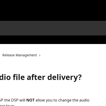
Release Management
io file after delivery?
SP the DSP will 
NOT
 allow you to change the audio 
are true: