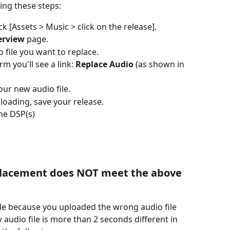
ing these steps:
ck [Assets > Music > click on the release].
erview
 page.
 file you want to replace.
m you'll see a link: 
Replace Audio
 (as shown in 
our new audio file.
loading, save your release. 
the DSP(s)
eplacement does NOT meet the above 
ile because you uploaded the wrong audio file 
 audio file is more than 2 seconds different in 