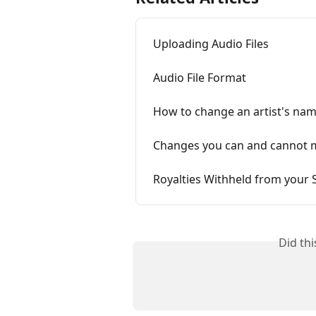
Uploading Audio Files
Audio File Format
How to change an artist's na
Changes you can and cannot ma
Royalties Withheld from your
Did th