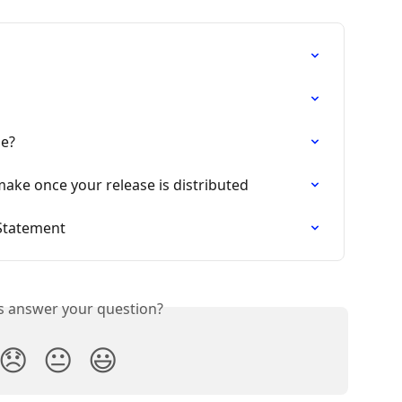
me?
ke once your release is distributed
 Statement
is answer your question?
😞
😐
😃