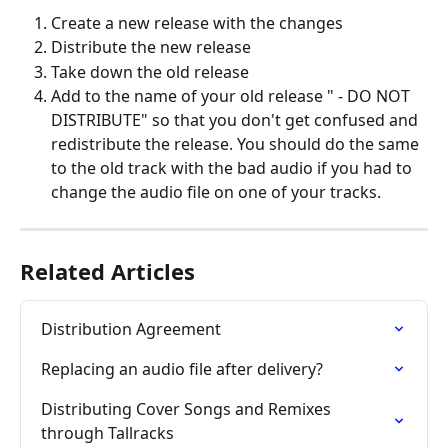
Create a new release with the changes
Distribute the new release
Take down the old release
Add to the name of your old release " - DO NOT 
DISTRIBUTE" so that you don't get confused and 
redistribute the release. You should do the same 
to the old track with the bad audio if you had to 
change the audio file on one of your tracks.
Related Articles
Distribution Agreement
Replacing an audio file after delivery?
Distributing Cover Songs and Remixes 
through Tallracks