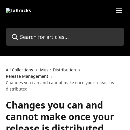
Skip to main content
Search for articles...
All Collections
Music Distribution
Release Management
Changes you can and cannot make once your release is
distributed
Changes you can and
cannot make once your
release is distributed