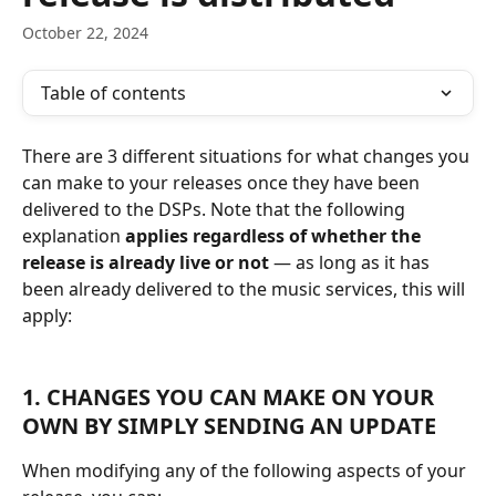
October 22, 2024
Table of contents
There are 3 different situations for what changes you 
can make to your releases once they have been 
delivered to the DSPs. Note that the following 
explanation
 applies regardless of whether the 
release is already live or not
 — as long as it has 
been already delivered to the music services, this will 
apply:
1. CHANGES YOU CAN MAKE ON YOUR 
OWN BY SIMPLY SENDING AN UPDATE
When modifying any of the following aspects of your 