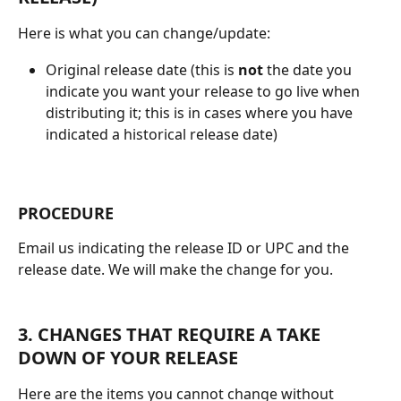
Here is what you can change/update:
Original release date (this is 
not 
the date you 
indicate you want your release to go live when 
distributing it; this is in cases where you have 
indicated a historical release date)
PROCEDURE
Email us indicating the release ID or UPC and the 
release date. We will make the change for you.
3. CHANGES THAT REQUIRE A TAKE 
DOWN OF YOUR RELEASE
Here are the items you cannot change without 