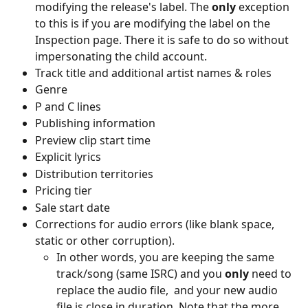
modifying the release's label. The 
only 
exception 
to this is if you are modifying the label on the 
Inspection page. There it is safe to do so without 
impersonating the child account.
Track title and additional artist names & roles
Genre
P and C lines
Publishing information
Preview clip start time
Explicit lyrics
Distribution territories
Pricing tier
Sale start date
Corrections for audio errors (like blank space, 
static or other corruption).
In other words, you are keeping the same 
track/song (same ISRC) and you 
only 
need to 
replace the audio file,  and your new audio 
file is close in duration. Note that the more 