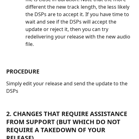
different the new track length, the less likely 
the DSPs are to accept it. If you have time to 
wait and see if the DSPs will accept the 
update or reject it, then you can try 
redelivering your release with the new audio 
file.
PROCEDURE
Simply edit your release and send the update to the 
DSPs
2. CHANGES THAT REQUIRE ASSISTANCE 
FROM SUPPORT (BUT WHICH DO NOT 
REQUIRE A TAKEDOWN OF YOUR 
RELEASE)