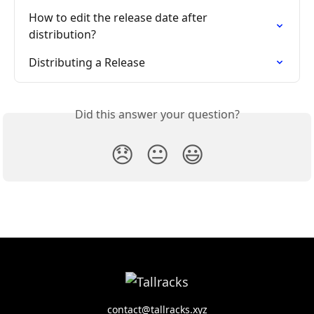
How to edit the release date after 
distribution?
Distributing a Release
Did this answer your question?
😞
😐
😃
contact@tallracks.xyz