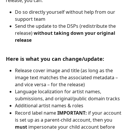
release, you can:
Do so directly yourself without help from our 
support team
Send the update to the DSPs (redistribute the 
release) 
without taking down your original 
release
Here is what you can change/update:
Release cover image and title (as long as the 
image text matches the associated metadata – 
and vice versa – for the release)
Language localization for artist names, 
submissions, and original/public domain tracks
Additional artist names & roles
Record label name 
IMPORTANT: 
if your account 
is set up as a parent-child account, then you 
must
 impersonate your child account before 