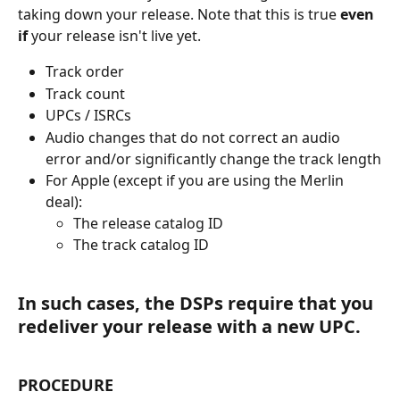
taking down your release. Note that this is true 
even 
if 
your release isn't live yet. 
Track order
Track count
UPCs / ISRCs
Audio changes that do not correct an audio 
error and/or significantly change the track length
For Apple (except if you are using the Merlin 
deal):
The release catalog ID
The track catalog ID
In such cases, the DSPs require that you 
redeliver your release with a new UPC.
PROCEDURE