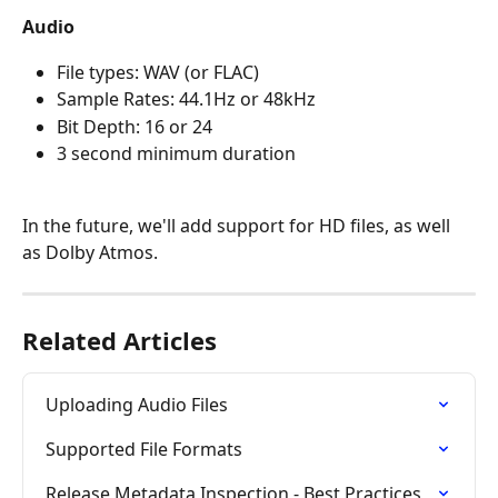
Audio
File types: WAV (or FLAC)
Sample Rates: 44.1Hz or 48kHz
Bit Depth: 16 or 24
3 second minimum duration
In the future, we'll add support for HD files, as well 
as Dolby Atmos.
Related Articles
Uploading Audio Files
Supported File Formats
Release Metadata Inspection - Best Practices