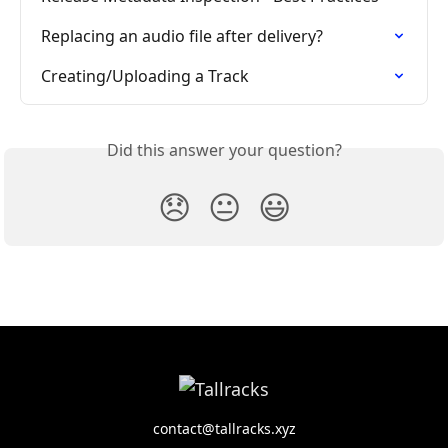
Replacing an audio file after delivery?
Creating/Uploading a Track
Did this answer your question?
😞
😐
😃
contact@tallracks.xyz