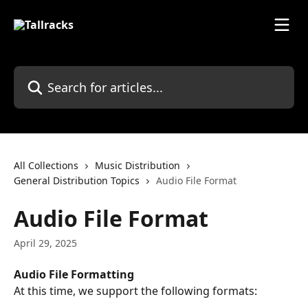
Skip to main content
Search for articles...
All Collections
Music Distribution
General Distribution Topics
Audio File Format
Audio File Format
April 29, 2025
Audio File Formatting
At this time, we support the following formats: