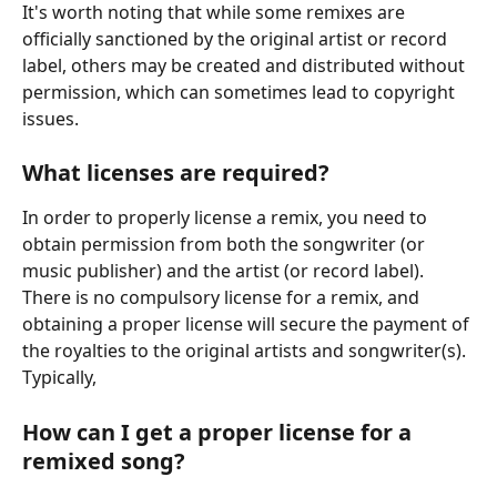
It's worth noting that while some remixes are 
officially sanctioned by the original artist or record 
label, others may be created and distributed without 
permission, which can sometimes lead to copyright 
issues.
What licenses are required?
In order to properly license a remix, you need to 
obtain permission from both the songwriter (or 
music publisher) and the artist (or record label).  
There is no compulsory license for a remix, and 
obtaining a proper license will secure the payment of 
the royalties to the original artists and songwriter(s). 
Typically, 
How can I get a proper license for a 
remixed song?