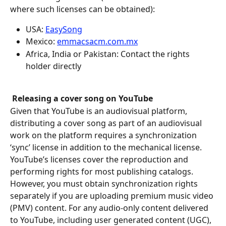
where such licenses can be obtained):
USA: 
EasySong
‍Mexico: 
emmacsacm.com.mx‍
‍Africa, India or Pakistan: Contact the rights 
holder directly
Releasing a cover song on YouTube
Given that YouTube is an audiovisual platform, 
distributing a cover song as part of an audiovisual 
work on the platform requires a synchronization 
‘sync’ license in addition to the mechanical license. 
YouTube’s licenses cover the reproduction and 
performing rights for most publishing catalogs. 
However, you must obtain synchronization rights 
separately if you are uploading premium music video 
(PMV) content. For any audio-only content delivered 
to YouTube, including user generated content (UGC), 