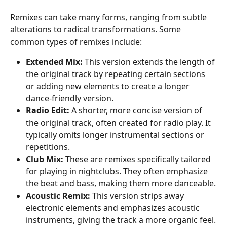
Remixes can take many forms, ranging from subtle 
alterations to radical transformations. Some 
common types of remixes include:
Extended Mix:
 This version extends the length of 
the original track by repeating certain sections 
or adding new elements to create a longer 
dance-friendly version.
Radio Edit:
 A shorter, more concise version of 
the original track, often created for radio play. It 
typically omits longer instrumental sections or 
repetitions.
Club Mix:
 These are remixes specifically tailored 
for playing in nightclubs. They often emphasize 
the beat and bass, making them more danceable.
Acoustic Remix:
 This version strips away 
electronic elements and emphasizes acoustic 
instruments, giving the track a more organic feel.