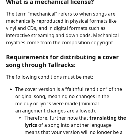
What is a mechanical license?
The term “mechanical” refers to when songs are 
mechanically reproduced in physical formats like 
vinyl and CDs, and in digital formats such as 
interactive streaming and downloads. Mechanical 
royalties come from the composition copyright. 
Requirements for distributing a cover 
song through Tallracks:
The following conditions must be met:
The cover version is a “faithful rendition” of the 
original song, meaning no changes in the 
melody or lyrics were made (minimal 
arrangement changes are allowed).
Therefore, further note that 
translating the 
lyrics
 of a song into another language 
means that your version will no longer be a 