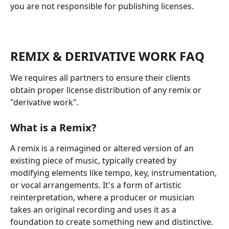
you are not responsible for publishing licenses. 
REMIX & DERIVATIVE WORK FAQ
We requires all partners to ensure their clients 
obtain proper license distribution of any remix or 
"derivative work".
What is a Remix?
A remix is a reimagined or altered version of an 
existing piece of music, typically created by 
modifying elements like tempo, key, instrumentation, 
or vocal arrangements. It's a form of artistic 
reinterpretation, where a producer or musician 
takes an original recording and uses it as a 
foundation to create something new and distinctive.