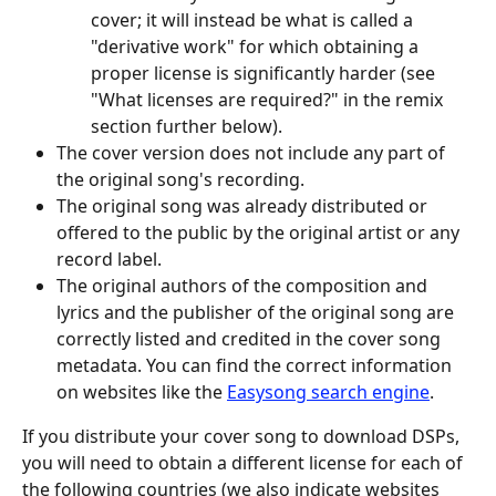
cover; it will instead be what is called a 
"derivative work" for which obtaining a 
proper license is significantly harder (see 
"What licenses are required?" in the remix 
section further below).
The cover version does not include any part of 
the original song's recording.
The original song was already distributed or 
offered to the public by the original artist or any 
record label.
The original authors of the composition and 
lyrics and the publisher of the original song are 
correctly listed and credited in the cover song 
metadata. You can find the correct information 
on websites like the 
Easysong search engine
.
If you distribute your cover song to download DSPs, 
you will need to obtain a different license for each of 
the following countries (we also indicate websites 