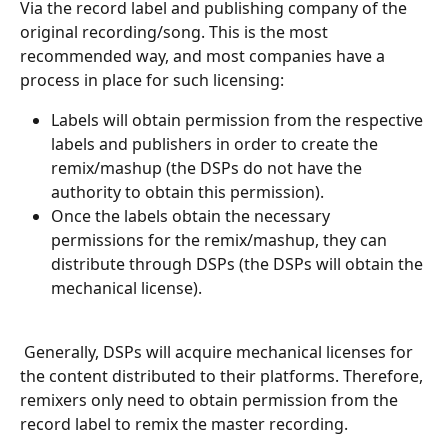
Via the record label and publishing company of the 
original recording/song. This is the most 
recommended way, and most companies have a 
process in place for such licensing:
Labels will obtain permission from the respective 
labels and publishers in order to create the 
remix/mashup (the DSPs do not have the 
authority to obtain this permission).
Once the labels obtain the necessary 
permissions for the remix/mashup, they can 
distribute through DSPs (the DSPs will obtain the 
mechanical license).
 Generally, DSPs will acquire mechanical licenses for 
the content distributed to their platforms. Therefore, 
remixers only need to obtain permission from the 
record label to remix the master recording.