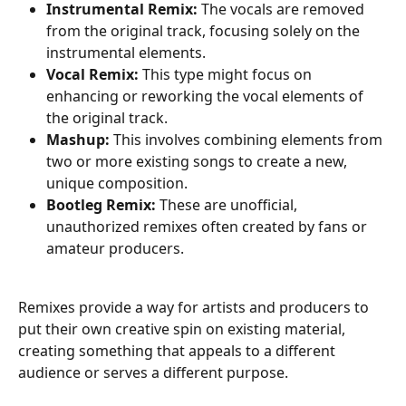
Instrumental Remix: 
The vocals are removed 
from the original track, focusing solely on the 
instrumental elements.
Vocal Remix: 
This type might focus on 
enhancing or reworking the vocal elements of 
the original track.
Mashup:
 This involves combining elements from 
two or more existing songs to create a new, 
unique composition.
Bootleg Remix:
 These are unofficial, 
unauthorized remixes often created by fans or 
amateur producers.
Remixes provide a way for artists and producers to 
put their own creative spin on existing material, 
creating something that appeals to a different 
audience or serves a different purpose.