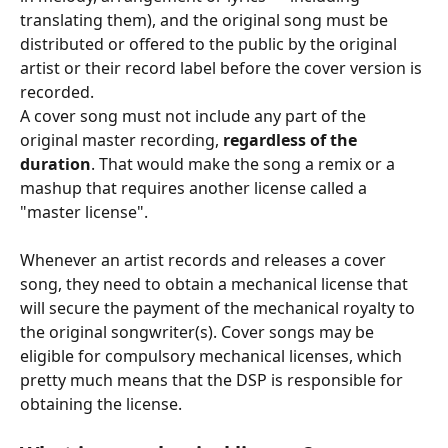
translating them), and the original song must be 
distributed or offered to the public by the original 
artist or their record label before the cover version is 
recorded.
A cover song must not include any part of the 
original master recording, 
regardless of the 
duration
. That would make the song a remix or a 
mashup that requires another license called a 
"master license".
Whenever an artist records and releases a cover 
song, they need to obtain a mechanical license that 
will secure the payment of the mechanical royalty to 
the original songwriter(s). Cover songs may be 
eligible for compulsory mechanical licenses, which 
pretty much means that the DSP is responsible for 
obtaining the license.