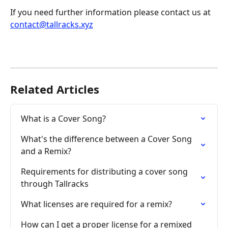
If you need further information please contact us at 
contact@tallracks.xyz
Related Articles
What is a Cover Song?
What's the difference between a Cover Song 
and a Remix?
Requirements for distributing a cover song 
through Tallracks
What licenses are required for a remix?
How can I get a proper license for a remixed 