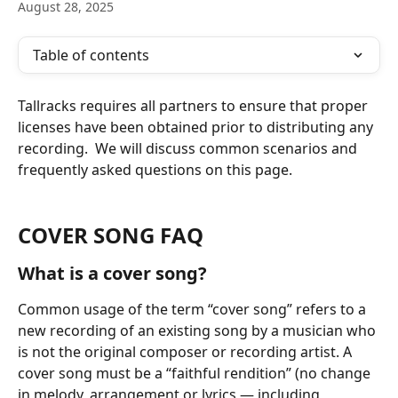
August 28, 2025
Table of contents
Tallracks requires all partners to ensure that proper 
licenses have been obtained prior to distributing any 
recording.  We will discuss common scenarios and 
frequently asked questions on this page.
COVER SONG FAQ
What is a cover song?
Common usage of the term “cover song” refers to a 
new recording of an existing song by a musician who 
is not the original composer or recording artist. A 
cover song must be a “faithful rendition” (no change 
in melody, arrangement or lyrics — including 