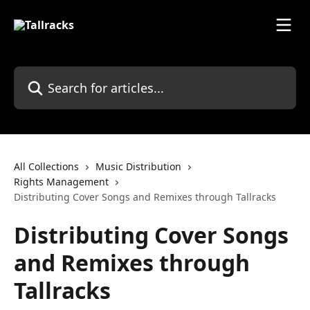
Skip to main content
Search for articles...
All Collections
Music Distribution
Rights Management
Distributing Cover Songs and Remixes through Tallracks
Distributing Cover Songs
and Remixes through
Tallracks