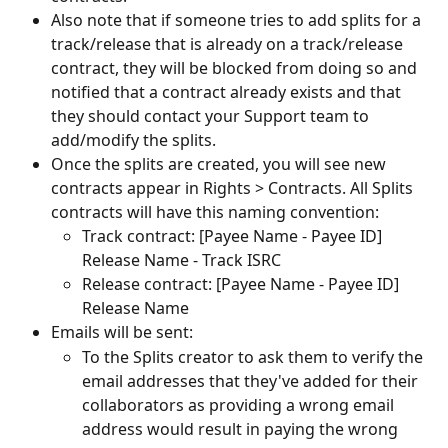
Also note that if someone tries to add splits for a 
track/release that is already on a track/release 
contract, they will be blocked from doing so and 
notified that a contract already exists and that 
they should contact your Support team to 
add/modify the splits.
Once the splits are created, you will see new 
contracts appear in Rights > Contracts. All Splits 
contracts will have this naming convention:
Track contract: [Payee Name - Payee ID] 
Release Name - Track ISRC
Release contract: [Payee Name - Payee ID] 
Release Name
Emails will be sent:
To the Splits creator to ask them to verify the 
email addresses that they've added for their 
collaborators as providing a wrong email 
address would result in paying the wrong 