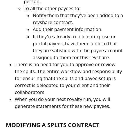
person.
To all the other payees to:
Notify them that they've been added to a 
revshare contract.
Add their payment information.
If they're already a child enterprise or 
portal payees, have them confirm that 
they are satisfied with the payee account 
assigned to them for this revshare.
There is no need for you to approve or review 
the splits. The entire workflow and responsibility 
for ensuring that the splits and payee setup is 
correct is delegated to your client and their 
collaborators.
When you do your next royalty run, you will 
generate statements for these new payees.
MODIFYING A SPLITS CONTRACT