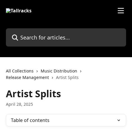
Skip to main content
Search for articles...
All Collections
Music Distribution
Release Management
Artist Splits
Artist Splits
April 28, 2025
Table of contents