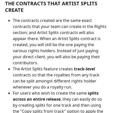
THE CONTRACTS THAT ARTIST SPLITS 
CREATE
The contracts created are the same exact 
contracts that your team can create in the Rights 
section; and Artist Splits contracts will also 
appear there. When an Artist Splits contract is 
created, you will still be the one paying the 
various rights holders. Instead of just paying 
your direct client, you will also be paying their 
contributors. 
The Artist Splits feature creates 
track-level
contracts so that the royalties from any track 
can be split amongst different rights holder 
whenever you do a royalty run.
For users who wish to create the same 
splits 
across an entire release
, they can easily do so 
by creating splits for one track and then using 
the "Copy splits from track" option to apply the 