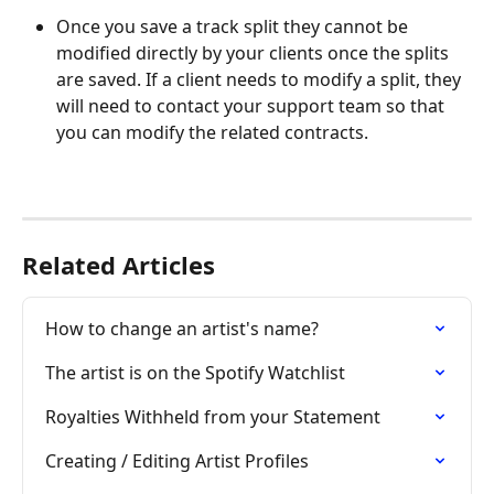
Once you save a track split they cannot be 
modified directly by your clients once the splits 
are saved. If a client needs to modify a split, they 
will need to contact your support team so that 
you can modify the related contracts.
Related Articles
How to change an artist's name?
The artist is on the Spotify Watchlist
Royalties Withheld from your Statement
Creating / Editing Artist Profiles