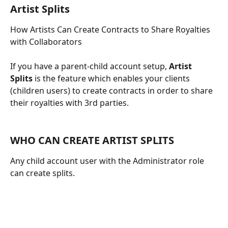
Artist Splits
How Artists Can Create Contracts to Share Royalties 
with Collaborators
If you have a parent-child account setup, 
Artist 
Splits
 is the feature which enables your clients 
(children users) to create contracts in order to share 
their royalties with 3rd parties.
​ 
WHO CAN CREATE ARTIST SPLITS
Any child account user with the Administrator role 
can create splits.