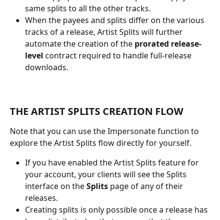
same splits to all the other tracks.
When the payees and splits differ on the various 
tracks of a release, Artist Splits will further 
automate the creation of the 
prorated
release-
level
 contract required to handle full-release 
downloads.
THE ARTIST SPLITS CREATION FLOW
Note that you can use the Impersonate function to 
explore the Artist Splits flow directly for yourself.
If you have enabled the Artist Splits feature for 
your account, your clients will see the Splits 
interface on the 
Splits
 page of any of their 
releases.
Creating splits is only possible once a release has 