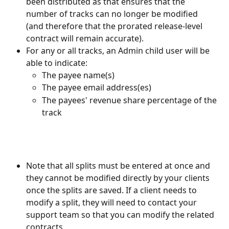
been distributed as that ensures that the 
number of tracks can no longer be modified 
(and therefore that the prorated release-level 
contract will remain accurate).
For any or all tracks, an Admin child user will be 
able to indicate:
The payee name(s)
The payee email address(es)
The payees' revenue share percentage of the 
track
Note that all splits must be entered at once and 
they cannot be modified directly by your clients 
once the splits are saved. If a client needs to 
modify a split, they will need to contact your 
support team so that you can modify the related 
contracts.