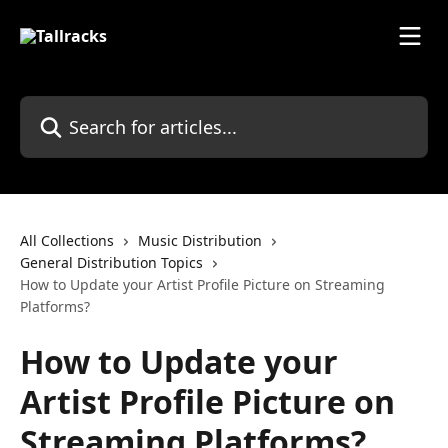
Skip to main content
Search for articles...
All Collections
Music Distribution
General Distribution Topics
How to Update your Artist Profile Picture on Streaming
Platforms?
How to Update your
Artist Profile Picture on
Streaming Platforms?