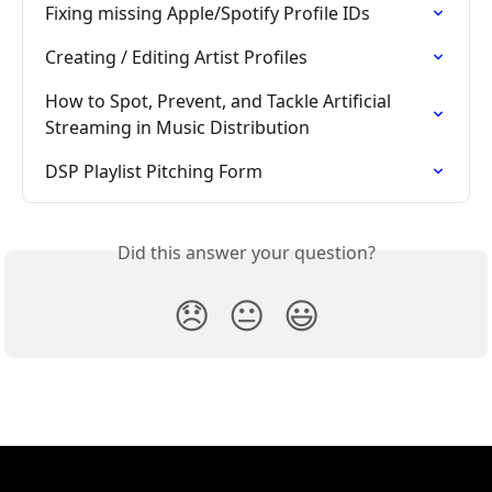
Fixing missing Apple/Spotify Profile IDs
Creating / Editing Artist Profiles
How to Spot, Prevent, and Tackle Artificial 
Streaming in Music Distribution
DSP Playlist Pitching Form
Did this answer your question?
😞
😐
😃