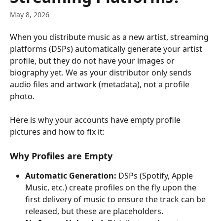
May 8, 2026
When you distribute music as a new artist, streaming 
platforms (DSPs) automatically generate your artist 
profile, but they do not have your images or 
biography yet. We as your distributor only sends 
audio files and artwork (metadata), not a profile 
photo.
Here is why your accounts have empty profile 
pictures and how to fix it:
Why Profiles are Empty
Automatic Generation:
 DSPs (Spotify, Apple 
Music, etc.) create profiles on the fly upon the 
first delivery of music to ensure the track can be 
released, but these are placeholders.