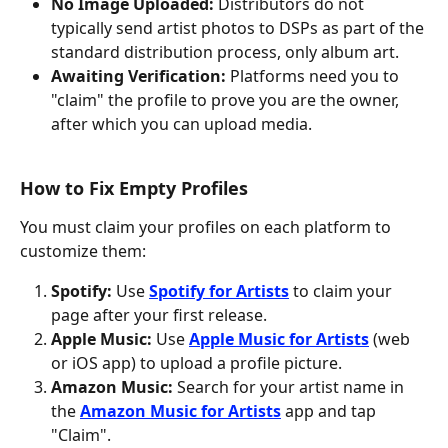
No Image Uploaded:
 Distributors do not 
typically send artist photos to DSPs as part of the 
standard distribution process, only album art.
Awaiting Verification:
 Platforms need you to 
"claim" the profile to prove you are the owner, 
after which you can upload media.
How to Fix Empty Profiles
You must claim your profiles on each platform to 
customize them:
Spotify:
 Use 
Spotify for Artists
 to claim your 
page after your first release.
Apple Music:
 Use 
Apple Music for Artists
 (web 
or iOS app) to upload a profile picture.
Amazon Music:
 Search for your artist name in 
the 
Amazon Music for Artists
 app and tap 
"Claim".