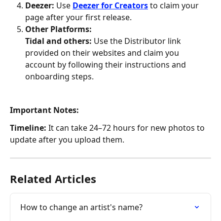
Deezer:
 Use 
Deezer for Creators
 to claim your 
page after your first release.
Other Platforms:
Tidal and others:
 Use the Distributor link 
provided on their websites and claim you 
account by following their instructions and 
onboarding steps. 
Important Notes:
Timeline:
 It can take 24–72 hours for new photos to 
update after you upload them.
Related Articles
How to change an artist's name?