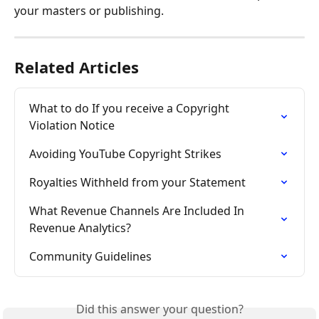
your masters or publishing.
Related Articles
What to do If you receive a Copyright 
Violation Notice
Avoiding YouTube Copyright Strikes
Royalties Withheld from your Statement
What Revenue Channels Are Included In 
Revenue Analytics?
Community Guidelines
Did this answer your question?