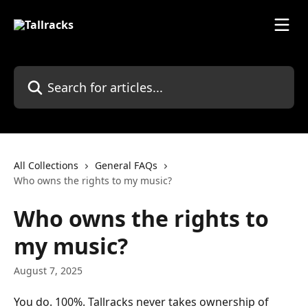
Skip to main content
Search for articles...
All Collections
General FAQs
Who owns the rights to my music?
Who owns the rights to
my music?
August 7, 2025
You do. 100%. Tallracks never takes ownership of 