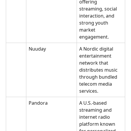
offering 
streaming, social 
interaction, and 
strong youth 
market 
engagement.
Nuuday
A Nordic digital 
entertainment 
network that 
distributes music 
through bundled 
telecom media 
services.
Pandora
A U.S.-based 
streaming and 
internet radio 
platform known 