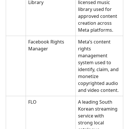
Library
licensed music 
library used for 
approved content 
creation across 
Meta platforms.
Facebook Rights 
Meta’s content 
Manager
rights 
management 
system used to 
identify, claim, and 
monetize 
copyrighted audio 
and video content.
FLO
A leading South 
Korean streaming 
service with 
strong local 