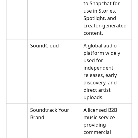
to Snapchat for 
use in Stories, 
Spotlight, and 
creator-generated 
content.
SoundCloud
A global audio 
platform widely 
used for 
independent 
releases, early 
discovery, and 
direct artist 
uploads.
Soundtrack Your 
A licensed B2B 
Brand
music service 
providing 
commercial 