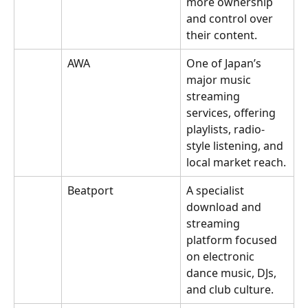
more ownership 
and control over 
their content.
AWA
One of Japan’s 
major music 
streaming 
services, offering 
playlists, radio-
style listening, and 
local market reach.
Beatport
A specialist 
download and 
streaming 
platform focused 
on electronic 
dance music, DJs, 
and club culture.