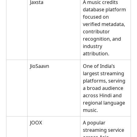
Jaxsta
A music credits 
database platform 
focused on 
verified metadata, 
contributor 
recognition, and 
industry 
attribution.
JioSaavn
One of India’s 
largest streaming 
platforms, serving 
a broad audience 
across Hindi and 
regional language 
music.
JOOX
A popular 
streaming service 