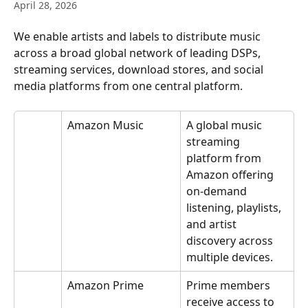
April 28, 2026
We enable artists and labels to distribute music 
across a broad global network of leading DSPs, 
streaming services, download stores, and social 
media platforms from one central platform.
Amazon Music
A global music 
streaming 
platform from 
Amazon offering 
on-demand 
listening, playlists, 
and artist 
discovery across 
multiple devices.
Amazon Prime
Prime members 
receive access to 