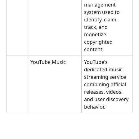
management 
system used to 
identify, claim, 
track, and 
monetize 
copyrighted 
content.
YouTube Music
YouTube’s 
dedicated music 
streaming service 
combining official 
releases, videos, 
and user discovery 
behavior.