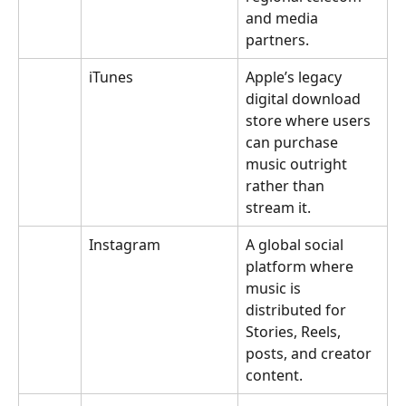
and media 
partners.
iTunes
Apple’s legacy 
digital download 
store where users 
can purchase 
music outright 
rather than 
stream it.
Instagram
A global social 
platform where 
music is 
distributed for 
Stories, Reels, 
posts, and creator 
content.