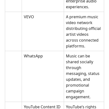
enterprise audio 
experiences.
VEVO
A premium music 
video network 
distributing official 
artist videos 
across connected 
platforms.
WhatsApp
Music can be 
shared socially 
through 
messaging, status 
updates, and 
promotional 
campaign 
engagement.
YouTube Content ID
YouTube’s rights 