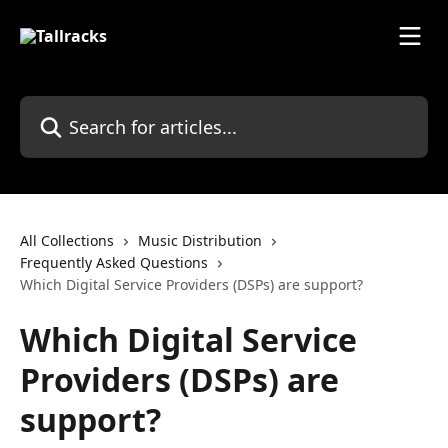
Skip to main content
Search for articles...
All Collections
Music Distribution
Frequently Asked Questions
Which Digital Service Providers (DSPs) are support?
Which Digital Service
Providers (DSPs) are
support?