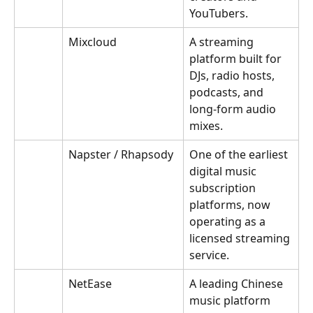
YouTubers.
Mixcloud
A streaming 
platform built for 
DJs, radio hosts, 
podcasts, and 
long-form audio 
mixes.
Napster / Rhapsody
One of the earliest 
digital music 
subscription 
platforms, now 
operating as a 
licensed streaming 
service.
NetEase
A leading Chinese 
music platform 