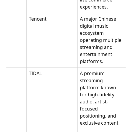
experiences.
Tencent
A major Chinese 
digital music 
ecosystem 
operating multiple 
streaming and 
entertainment 
platforms.
TIDAL
A premium 
streaming 
platform known 
for high-fidelity 
audio, artist-
focused 
positioning, and 
exclusive content.