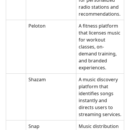
for personalized 
radio stations and 
recommendations.
Peloton
A fitness platform 
that licenses music 
for workout 
classes, on-
demand training, 
and branded 
experiences.
Shazam
A music discovery 
platform that 
identifies songs 
instantly and 
directs users to 
streaming services.
Snap
Music distribution 