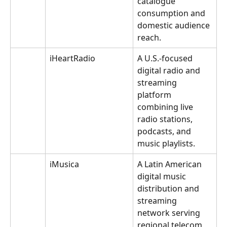
catalogue 
consumption and 
domestic audience 
reach.
iHeartRadio
A U.S.-focused 
digital radio and 
streaming 
platform 
combining live 
radio stations, 
podcasts, and 
music playlists.
iMusica
A Latin American 
digital music 
distribution and 
streaming 
network serving 
regional telecom 