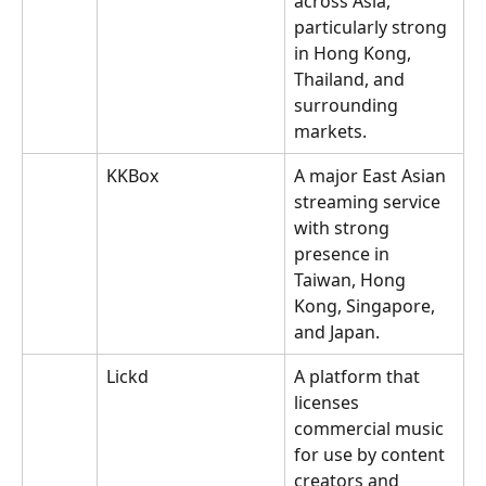
across Asia, 
particularly strong 
in Hong Kong, 
Thailand, and 
surrounding 
markets.
KKBox
A major East Asian 
streaming service 
with strong 
presence in 
Taiwan, Hong 
Kong, Singapore, 
and Japan.
Lickd
A platform that 
licenses 
commercial music 
for use by content 
creators and 