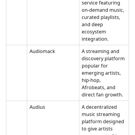
service featuring 
on-demand music, 
curated playlists, 
and deep 
ecosystem 
integration.
Audiomack
A streaming and 
discovery platform 
popular for 
emerging artists, 
hip-hop, 
Afrobeats, and 
direct fan growth.
Audius
A decentralized 
music streaming 
platform designed 
to give artists 