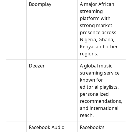
Boomplay
A major African 
streaming 
platform with 
strong market 
presence across 
Nigeria, Ghana, 
Kenya, and other 
regions.
Deezer
A global music 
streaming service 
known for 
editorial playlists, 
personalized 
recommendations, 
and international 
reach.
Facebook Audio 
Facebook’s 