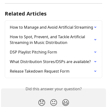
Related Articles
How to Manage and Avoid Artificial Streaming
How to Spot, Prevent, and Tackle Artificial 
Streaming in Music Distribution
DSP Playlist Pitching Form
What Distribution Stores/DSPs are available?
Release Takedown Request Form
Did this answer your question?
😞
😐
😃