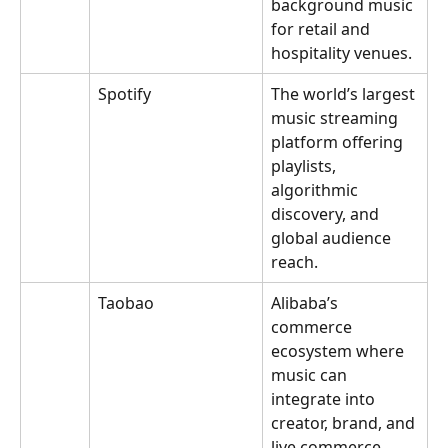
background music 
for retail and 
hospitality venues.
Spotify
The world’s largest 
music streaming 
platform offering 
playlists, 
algorithmic 
discovery, and 
global audience 
reach.
Taobao
Alibaba’s 
commerce 
ecosystem where 
music can 
integrate into 
creator, brand, and 
live commerce 