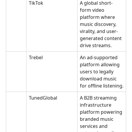
TikTok
A global short-
form video 
platform where 
music discovery, 
virality, and user-
generated content 
drive streams.
Trebel
An ad-supported 
platform allowing 
users to legally 
download music 
for offline listening.
TunedGlobal
A B2B streaming 
infrastructure 
platform powering 
branded music 
services and 