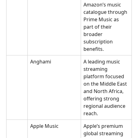
Amazon’s music 
catalogue through 
Prime Music as 
part of their 
broader 
subscription 
benefits.
Anghami
A leading music 
streaming 
platform focused 
on the Middle East 
and North Africa, 
offering strong 
regional audience 
reach.
Apple Music
Apple’s premium 
global streaming 