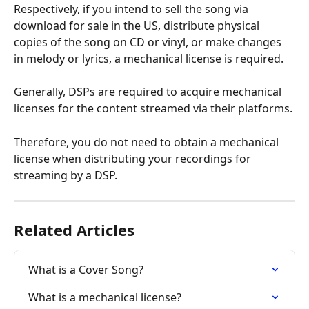
Respectively, if you intend to sell the song via 
download for sale in the US, distribute physical 
copies of the song on CD or vinyl, or make changes 
in melody or lyrics, a mechanical license is required.
Generally, DSPs are required to acquire mechanical 
licenses for the content streamed via their platforms.
Therefore, you do not need to obtain a mechanical 
license when distributing your recordings for 
streaming by a DSP.
Related Articles
What is a Cover Song?
What is a mechanical license?