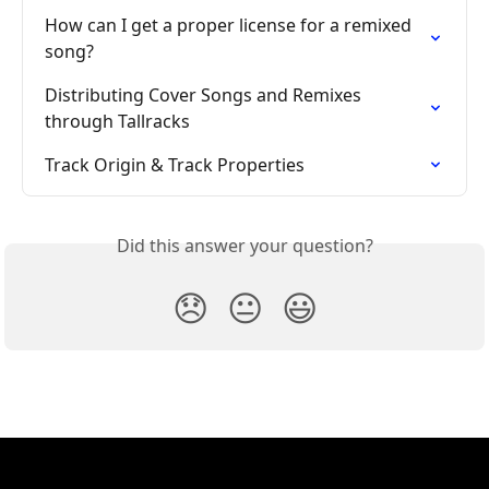
How can I get a proper license for a remixed 
song?
Distributing Cover Songs and Remixes 
through Tallracks
Track Origin & Track Properties
Did this answer your question?
😞
😐
😃