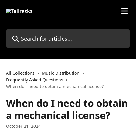
Skip to main content
Search for articles...
All Collections
Music Distribution
Frequently Asked Questions
When do I need to obtain a mechanical license?
When do I need to obtain
a mechanical license?
October 21, 2024