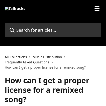
Skip to main content
Search for articles...
All Collections
Music Distribution
Frequently Asked Questions
How can I get a proper license for a remixed song?
How can I get a proper
license for a remixed
song?