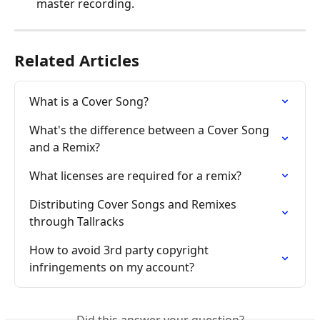
master recording.
Related Articles
What is a Cover Song?
What's the difference between a Cover Song 
and a Remix?
What licenses are required for a remix?
Distributing Cover Songs and Remixes 
through Tallracks
How to avoid 3rd party copyright 
infringements on my account?