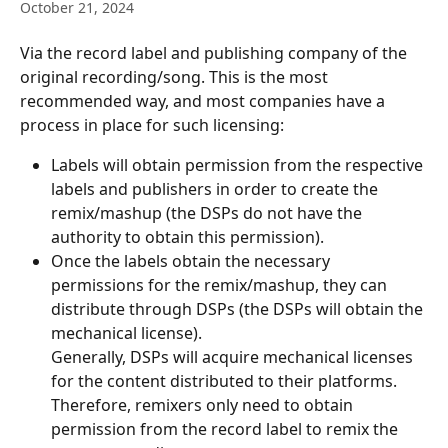
October 21, 2024
Via the record label and publishing company of the 
original recording/song. This is the most 
recommended way, and most companies have a 
process in place for such licensing:
Labels will obtain permission from the respective 
labels and publishers in order to create the 
remix/mashup (the DSPs do not have the 
authority to obtain this permission).
Once the labels obtain the necessary 
permissions for the remix/mashup, they can 
distribute through DSPs (the DSPs will obtain the 
mechanical license).
​Generally, DSPs will acquire mechanical licenses 
for the content distributed to their platforms. 
Therefore, remixers only need to obtain 
permission from the record label to remix the 