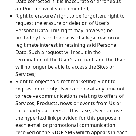
Data corrected if it is inaccurate or erroneous 
and/or to have it supplemented;
Right to erasure / right to be forgotten: right to 
request the erasure or deletion of User’s 
Personal Data. This right may, however, be 
limited by Us on the basis of a legal reason or 
legitimate interest in retaining said Personal 
Data. Such a request will result in the 
termination of the User's account, and the User 
will no longer be able to access the Sites or 
Services;
Right to object to direct marketing: Right to 
request or modify User’s choice at any time not 
to receive communications relating to offers of 
Services, Products, news or events from Us or 
third-party partners. In this case, User can use 
the hypertext link provided for this purpose in 
each e-mail or promotional communication 
received or the STOP SMS which appears in each 