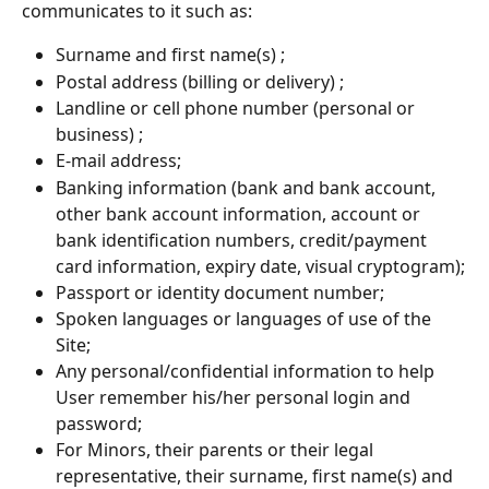
communicates to it such as:
Surname and first name(s) ;
Postal address (billing or delivery) ;
Landline or cell phone number (personal or 
business) ;
E-mail address;
Banking information (bank and bank account, 
other bank account information, account or 
bank identification numbers, credit/payment 
card information, expiry date, visual cryptogram);
Passport or identity document number;
Spoken languages or languages of use of the 
Site;
Any personal/confidential information to help 
User remember his/her personal login and 
password;
For Minors, their parents or their legal 
representative, their surname, first name(s) and 