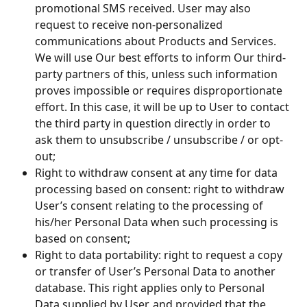
promotional SMS received. User may also 
request to receive non-personalized 
communications about Products and Services. 
We will use Our best efforts to inform Our third-
party partners of this, unless such information 
proves impossible or requires disproportionate 
effort. In this case, it will be up to User to contact 
the third party in question directly in order to 
ask them to unsubscribe / unsubscribe / or opt-
out;
Right to withdraw consent at any time for data 
processing based on consent: right to withdraw 
User’s consent relating to the processing of 
his/her Personal Data when such processing is 
based on consent;
Right to data portability: right to request a copy 
or transfer of User’s Personal Data to another 
database. This right applies only to Personal 
Data supplied by User, and provided that the 