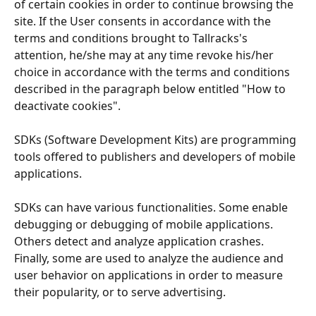
of certain cookies in order to continue browsing the 
site. If the User consents in accordance with the 
terms and conditions brought to Tallracks's 
attention, he/she may at any time revoke his/her 
choice in accordance with the terms and conditions 
described in the paragraph below entitled "How to 
deactivate cookies".
SDKs (Software Development Kits) are programming 
tools offered to publishers and developers of mobile 
applications.
SDKs can have various functionalities. Some enable 
debugging or debugging of mobile applications. 
Others detect and analyze application crashes. 
Finally, some are used to analyze the audience and 
user behavior on applications in order to measure 
their popularity, or to serve advertising.