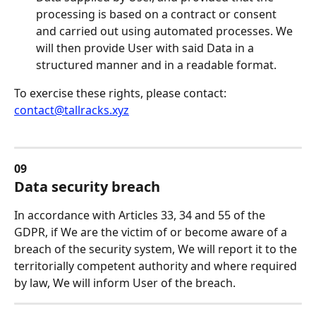
processing is based on a contract or consent 
and carried out using automated processes. We 
will then provide User with said Data in a 
structured manner and in a readable format.
To exercise these rights, please contact: 
contact@tallracks.xyz
09
Data security breach
In accordance with Articles 33, 34 and 55 of the 
GDPR, if We are the victim of or become aware of a 
breach of the security system, We will report it to the 
territorially competent authority and where required 
by law, We will inform User of the breach.