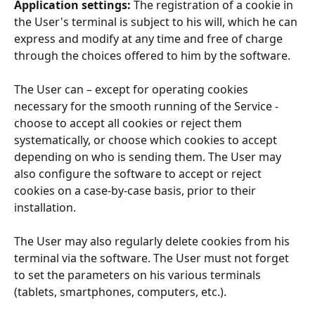
Application settings: 
The registration of a cookie in 
the User's terminal is subject to his will, which he can 
express and modify at any time and free of charge 
through the choices offered to him by the software.
The User can – except for operating cookies 
necessary for the smooth running of the Service - 
choose to accept all cookies or reject them 
systematically, or choose which cookies to accept 
depending on who is sending them. The User may 
also configure the software to accept or reject 
cookies on a case-by-case basis, prior to their 
installation.
The User may also regularly delete cookies from his 
terminal via the software. The User must not forget 
to set the parameters on his various terminals 
(tablets, smartphones, computers, etc.).