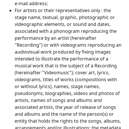
e-mail address;
For artists or their representatives only : the 
stage name, textual, graphic, photographic or 
videographic elements, or sound and dates, 
associated with a phonogram reproducing the 
performance by an artist (hereinafter 
"Recording") or with videograms reproducing an 
audiovisual work produced by fixing images 
intended to illustrate the performance of a 
musical work that is the subject of a Recording 
(hereinafter "Videomusic"); cover art, lyrics, 
videograms, titles of works (compositions with 
or without lyrics), names, stage names, 
pseudonyms, biographies, videos and photos of 
artists, names of songs and albums and 
associated artists, the year of release of songs 
and albums and the name of the person(s) or 
entity that holds the rights to the songs, albums, 
arrangements and/or illustrations; the metadata 