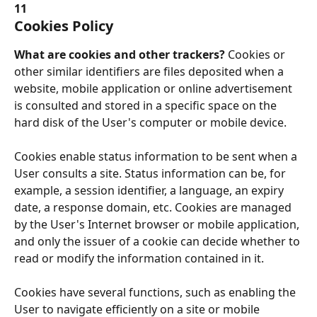
11
Cookies Policy
What are cookies and other trackers? 
Cookies or 
other similar identifiers are files deposited when a 
website, mobile application or online advertisement 
is consulted and stored in a specific space on the 
hard disk of the User's computer or mobile device.
Cookies enable status information to be sent when a 
User consults a site. Status information can be, for 
example, a session identifier, a language, an expiry 
date, a response domain, etc. Cookies are managed 
by the User's Internet browser or mobile application, 
and only the issuer of a cookie can decide whether to 
read or modify the information contained in it.
Cookies have several functions, such as enabling the 
User to navigate efficiently on a site or mobile 