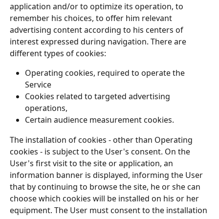
application and/or to optimize its operation, to 
remember his choices, to offer him relevant 
advertising content according to his centers of 
interest expressed during navigation. There are 
different types of cookies:
Operating cookies, required to operate the 
Service
Cookies related to targeted advertising 
operations,
Certain audience measurement cookies.
The installation of cookies - other than Operating 
cookies - is subject to the User's consent. On the 
User's first visit to the site or application, an 
information banner is displayed, informing the User 
that by continuing to browse the site, he or she can 
choose which cookies will be installed on his or her 
equipment. The User must consent to the installation 