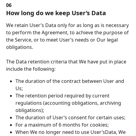
06
How long do we keep User’s Data
We retain User’s Data only for as long as is necessary 
to perform the Agreement, to achieve the purpose of 
the Service, or to meet User’s needs or Our legal 
obligations.
The Data retention criteria that We have put in place 
include the following:
The duration of the contract between User and 
Us;
The retention period required by current 
regulations (accounting obligations, archiving 
obligations);
The duration of User’s consent for certain uses;
For a maximum of 6 months for cookies;
When We no longer need to use User’sData, We 