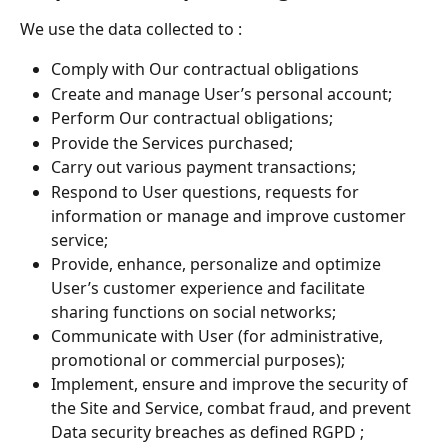
We use the data collected to :
Comply with Our contractual obligations
Create and manage User’s personal account;
Perform Our contractual obligations;
Provide the Services purchased;
Carry out various payment transactions;
Respond to User questions, requests for 
information or manage and improve customer 
service;
Provide, enhance, personalize and optimize 
User’s customer experience and facilitate 
sharing functions on social networks;
Communicate with User (for administrative, 
promotional or commercial purposes);
Implement, ensure and improve the security of 
the Site and Service, combat fraud, and prevent 
Data security breaches as defined RGPD ;