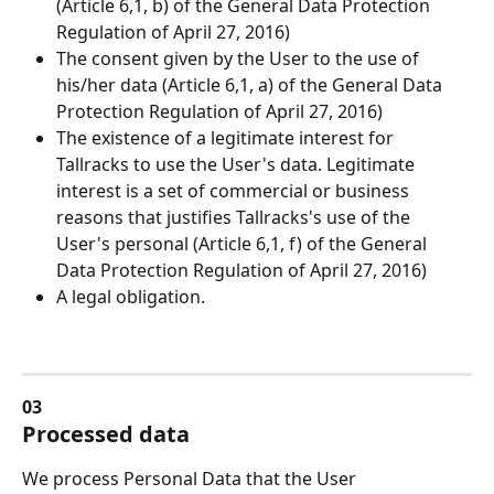
(Article 6,1, b) of the General Data Protection 
Regulation of April 27, 2016)
The consent given by the User to the use of 
his/her data (Article 6,1, a) of the General Data 
Protection Regulation of April 27, 2016)
The existence of a legitimate interest for 
Tallracks to use the User's data. Legitimate 
interest is a set of commercial or business 
reasons that justifies Tallracks's use of the 
User's personal (Article 6,1, f) of the General 
Data Protection Regulation of April 27, 2016)
A legal obligation.
03
Processed data
We process Personal Data that the User 