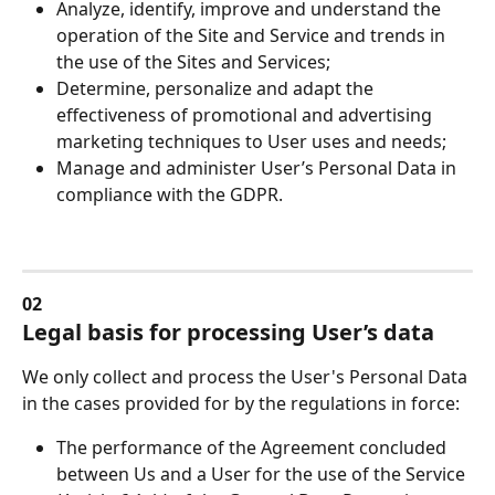
Analyze, identify, improve and understand the 
operation of the Site and Service and trends in 
the use of the Sites and Services;
Determine, personalize and adapt the 
effectiveness of promotional and advertising 
marketing techniques to User uses and needs;
Manage and administer User’s Personal Data in 
compliance with the GDPR.
02
Legal basis for processing User’s data
We only collect and process the User's Personal Data 
in the cases provided for by the regulations in force:
The performance of the Agreement concluded 
between Us and a User for the use of the Service 