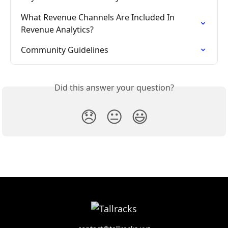
What Revenue Channels Are Included In 
Revenue Analytics?
Community Guidelines
Did this answer your question?
😞
😐
😃