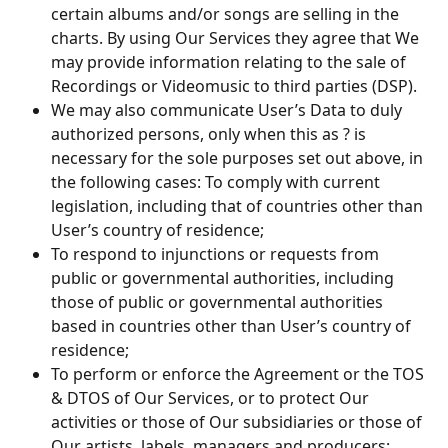
certain albums and/or songs are selling in the 
charts. By using Our Services they agree that We 
may provide information relating to the sale of 
Recordings or Videomusic to third parties (DSP).
We may also communicate User’s Data to duly 
authorized persons, only when this as ? is 
necessary for the sole purposes set out above, in 
the following cases: To comply with current 
legislation, including that of countries other than 
User’s country of residence;
To respond to injunctions or requests from 
public or governmental authorities, including 
those of public or governmental authorities 
based in countries other than User’s country of 
residence;
To perform or enforce the Agreement or the TOS 
& DTOS of Our Services, or to protect Our 
activities or those of Our subsidiaries or those of 
Our artists, labels, managers and producers;