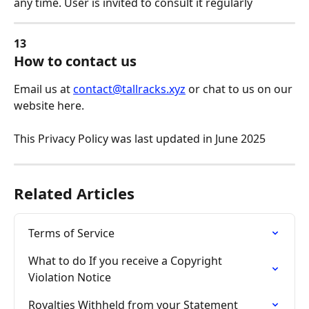
any time. User is invited to consult it regularly
13
How to contact us
Email us at 
contact@tallracks.xyz
 or chat to us on our 
website here.
This Privacy Policy was last updated in June 2025 
Related Articles
Terms of Service
What to do If you receive a Copyright 
Violation Notice
Royalties Withheld from your Statement