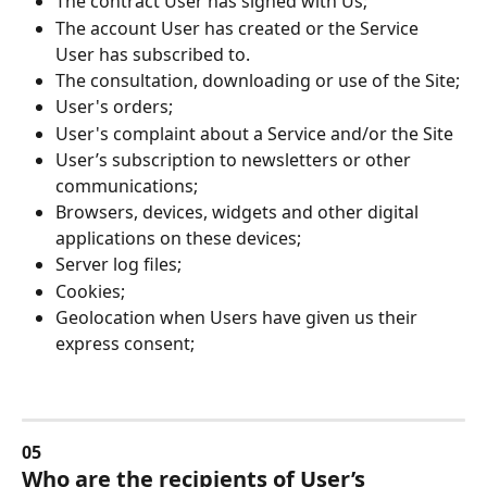
The contract User has signed with Us;
The account User has created or the Service 
User has subscribed to.
The consultation, downloading or use of the Site;
User's orders;
User's complaint about a Service and/or the Site
User’s subscription to newsletters or other 
communications;
Browsers, devices, widgets and other digital 
applications on these devices;
Server log files;
Cookies;
Geolocation when Users have given us their 
express consent;
05
Who are the recipients of User’s 