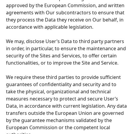
approved by the European Commission, and written 
agreements with Our subcontractors to ensure that 
they process the Data they receive on Our behalf, in 
accordance with applicable legislation.
We may, disclose User’s Data to third party partners 
in order, in particular, to ensure the maintenance and 
security of the Sites and Services, to offer certain 
functionalities, or to improve the Site and Service.
We require these third parties to provide sufficient 
guarantees of confidentiality and security and to 
take the physical, organizational and technical 
measures necessary to protect and secure User’s 
Data, in accordance with current legislation. Any data 
transfers outside the European Union are governed 
by the guarantee mechanisms validated by the 
European Commission or the competent local 