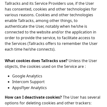
Tallracks and its Service Providers use, if the User 
has consented, cookies and other technologies for 
various reasons. Cookies and other technologies 
enable Tallracks, among other things, to 
authenticate the User, notably when he/she is 
connected to the website and/or the application in 
order to provide the service, to facilitate access to 
the Services (Tallracks offers to remember the User 
each time he/she connects).
What cookies does Tallracks use? 
Unless the User 
objects, the cookies used on the Service are :
Google Analytics
Intercom Support
AppsFlyer Analytics
How can I deactivate cookies? 
The User has several 
options for deleting cookies and other trackers: