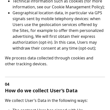
Technical information such as cookies (for more 
information, see our Cookie Management Policy);
Geographical location data, in particular via GPS 
signals sent by mobile telephony devices: when 
Users use the geolocation services offered by 
the Sites, for example to offer them personalized 
advertising, We will first obtain their express 
authorization (opt-in). In this case, Users may 
withdraw their consent at any time (opt-out);
We process data collected through cookies and 
other tracking devices.
04
How do we collect User’s Data
We collect User’s Data in the following ways: