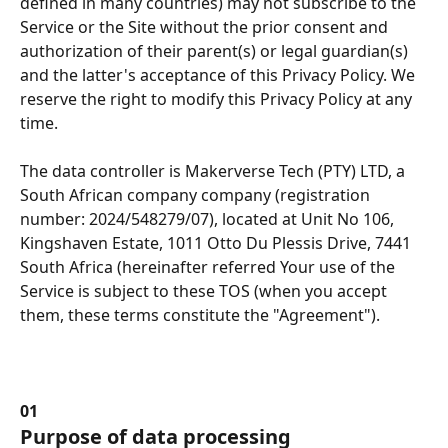
defined in many countries) may not subscribe to the 
Service or the Site without the prior consent and 
authorization of their parent(s) or legal guardian(s) 
and the latter's acceptance of this Privacy Policy. We 
reserve the right to modify this Privacy Policy at any 
time.
The data controller is Makerverse Tech (PTY) LTD, a 
South African company company (registration 
number: 2024/548279/07), located at Unit No 106, 
Kingshaven Estate, 1011 Otto Du Plessis Drive, 7441 
South Africa (hereinafter referred Your use of the 
Service is subject to these TOS (when you accept 
them, these terms constitute the "Agreement").
01
Purpose of data processing