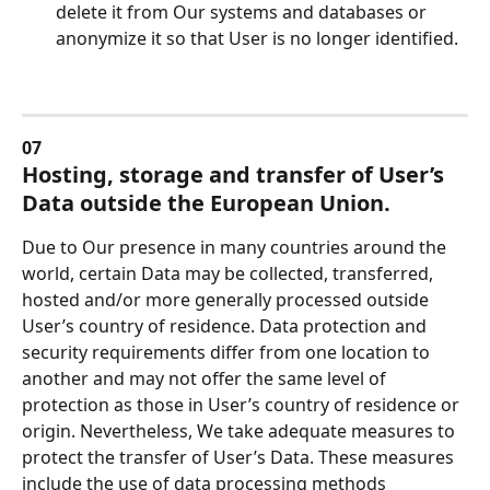
delete it from Our systems and databases or 
anonymize it so that User is no longer identified.
07
Hosting, storage and transfer of User’s 
Data outside the European Union.
Due to Our presence in many countries around the 
world, certain Data may be collected, transferred, 
hosted and/or more generally processed outside 
User’s country of residence. Data protection and 
security requirements differ from one location to 
another and may not offer the same level of 
protection as those in User’s country of residence or 
origin. Nevertheless, We take adequate measures to 
protect the transfer of User’s Data. These measures 
include the use of data processing methods 