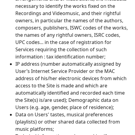
necessary to identify the works fixed on the 
Recordings and Videomusic, and their rightful 
owners, in particular the names of the authors, 
composers, publishers, ISWC codes of the works, 
the names of any rightful owners, ISRC codes, 
UPC codes... in the case of registration for 
Services requiring the collection of such 
information : tax identification number;
IP address (number automatically assigned by 
User’s Internet Service Provider or the MAC 
address of his/her electronic devices from which 
access to the Site is made and which are 
automatically identified and recorded each time 
the Site(s) is/are used); Demographic data on 
Users (e.g. age, gender, place of residence);
Data on Users' tastes, musical preferences 
(playlists) or other shared data collected from 
music platforms;