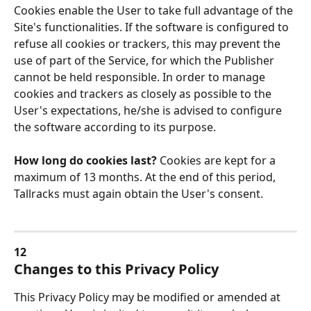
Cookies enable the User to take full advantage of the 
Site's functionalities. If the software is configured to 
refuse all cookies or trackers, this may prevent the 
use of part of the Service, for which the Publisher 
cannot be held responsible. In order to manage 
cookies and trackers as closely as possible to the 
User's expectations, he/she is advised to configure 
the software according to its purpose.
How long do cookies last? 
Cookies are kept for a 
maximum of 13 months. At the end of this period, 
Tallracks must again obtain the User's consent.
12
Changes to this Privacy Policy
This Privacy Policy may be modified or amended at 