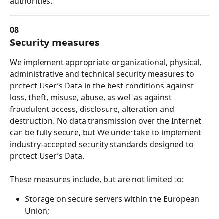
authorities.
08
Security measures
We implement appropriate organizational, physical, 
administrative and technical security measures to 
protect User’s Data in the best conditions against 
loss, theft, misuse, abuse, as well as against 
fraudulent access, disclosure, alteration and 
destruction. No data transmission over the Internet 
can be fully secure, but We undertake to implement 
industry-accepted security standards designed to 
protect User’s Data.
These measures include, but are not limited to:
Storage on secure servers within the European 
Union;