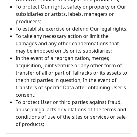
To protect Our rights, safety or property or Our 
subsidiaries or artists, labels, managers or 
producers;
To establish, exercise or defend Our legal rights;
To take any necessary action or limit the 
damages and any other condemnations that 
may be imposed on Us or its subsidiaries;
In the event of a reorganization, merger, 
acquisition, joint venture or any other form of 
transfer of all or part of Tallracks or its assets to 
the third parties in question; In the event of 
transfers of specific Data after obtaining User’s 
consent;
To protect User or third parties against fraud, 
abuse, illegal acts or violations of the terms and 
conditions of use of the sites or services or sale 
of products;