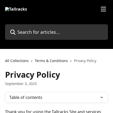
Skip to main content
Search for articles...
All Collections
Terms & Conditions
Privacy Policy
Privacy Policy
September 3, 2025
Table of contents
Thank you for using the Tallracks Site and services 