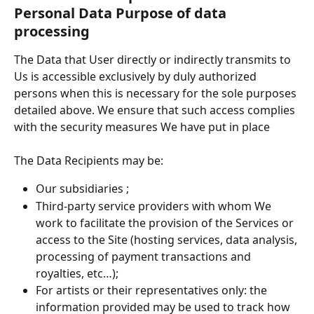
Personal Data Purpose of data 
processing
The Data that User directly or indirectly transmits to 
Us is accessible exclusively by duly authorized 
persons when this is necessary for the sole purposes 
detailed above. We ensure that such access complies 
with the security measures We have put in place
The Data Recipients may be:
Our subsidiaries ;
Third-party service providers with whom We 
work to facilitate the provision of the Services or 
access to the Site (hosting services, data analysis, 
processing of payment transactions and 
royalties, etc…);
For artists or their representatives only: the 
information provided may be used to track how 