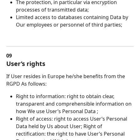
The protection, in particular via encryption 
processes of transmitted data;
Limited access to databases containing Data by 
Our employees or personnel of third parties;
09
User’s rights
If User resides in Europe he/she benefits from the 
RGPD As follows:
Right to information: right to obtain clear, 
transparent and comprehensible information on 
how We use User’s Personal Data ;
Right of access: right to access User’s Personal 
Data held by Us about User; Right of 
rectification: the right to have User’s Personal 