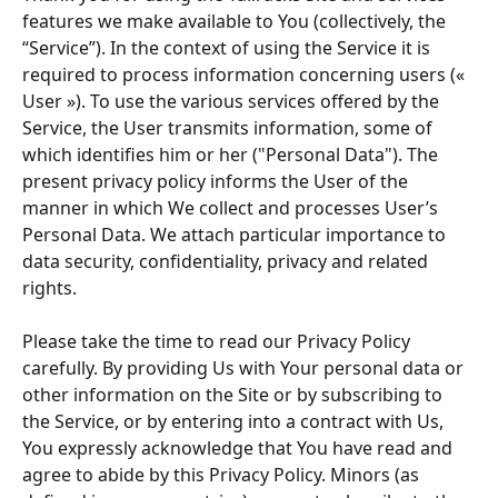
features we make available to You (collectively, the 
“Service”). In the context of using the Service it is 
required to process information concerning users (« 
User »). To use the various services offered by the 
Service, the User transmits information, some of 
which identifies him or her ("Personal Data"). The 
present privacy policy informs the User of the 
manner in which We collect and processes User’s 
Personal Data. We attach particular importance to 
data security, confidentiality, privacy and related 
rights. 
Please take the time to read our Privacy Policy 
carefully. By providing Us with Your personal data or 
other information on the Site or by subscribing to 
the Service, or by entering into a contract with Us, 
You expressly acknowledge that You have read and 
agree to abide by this Privacy Policy. Minors (as 