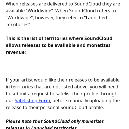
When releases are delivered to SoundCloud they are 
available “Worldwide”. When SoundCloud refers to 
“Worldwide”, however, they refer to “Launched 
Territories”
This is the list of territories where SoundCloud 
allows releases to be available and monetizes 
revenue:
If your artist would like their releases to be available 
in territories that are not listed above, you will need 
to submit a request to safelist their profile through 
our 
Safelisting Form
, before manually uploading the 
release to their personal SoundCloud profile.
Please note that SoundCloud only monetizes 
releases in Launched territories.