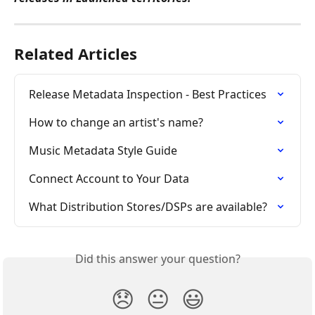
Related Articles
Release Metadata Inspection - Best Practices
How to change an artist's name?
Music Metadata Style Guide
Connect Account to Your Data
What Distribution Stores/DSPs are available?
Did this answer your question?
😞
😐
😃