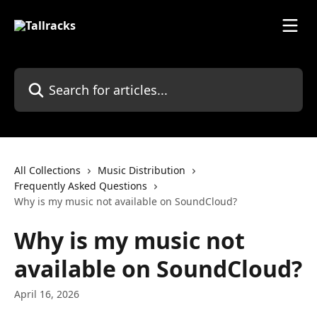
Skip to main content
Search for articles...
All Collections
Music Distribution
Frequently Asked Questions
Why is my music not available on SoundCloud?
Why is my music not
available on SoundCloud?
April 16, 2026