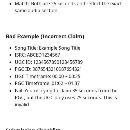
Match: Both are 25 seconds and reflect the exact 
same audio section.
Bad Example (Incorrect Claim)
Song Title: Example Song Title
ISRC: ABCED1234567
UGC ID: 1234567890123456789
PGC ID: 9876543210987654321
UGC Timeframe: 00:00 ~ 00:25
PGC Timeframe: 01:02 ~ 01:37
Fail: You're trying to claim 35 seconds from the 
PGC, but the UGC only uses 25 seconds. This is 
invalid.