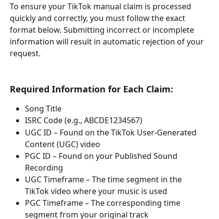
To ensure your TikTok manual claim is processed 
quickly and correctly, you must follow the exact 
format below. Submitting incorrect or incomplete 
information will result in automatic rejection of your 
request.
Required Information for Each Claim:
Song Title
ISRC Code (e.g., ABCDE1234567)
UGC ID – Found on the TikTok User-Generated 
Content (UGC) video
PGC ID – Found on your Published Sound 
Recording
UGC Timeframe – The time segment in the 
TikTok video where your music is used
PGC Timeframe – The corresponding time 
segment from your original track