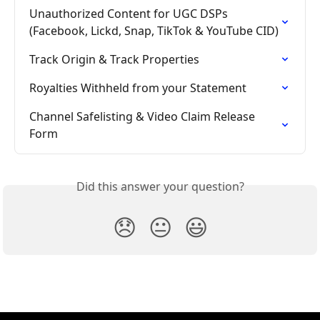
Unauthorized Content for UGC DSPs 
(Facebook, Lickd, Snap, TikTok & YouTube CID)
Track Origin & Track Properties
Royalties Withheld from your Statement
Channel Safelisting & Video Claim Release 
Form
Did this answer your question?
😞
😐
😃