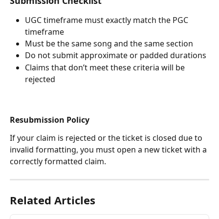
Submission Checklist
UGC timeframe must exactly match the PGC 
timeframe
Must be the same song and the same section
Do not submit approximate or padded durations
Claims that don’t meet these criteria will be 
rejected
Resubmission Policy
If your claim is rejected or the ticket is closed due to 
invalid formatting, you must open a new ticket with a 
correctly formatted claim.
Related Articles