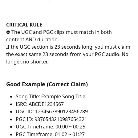
CRITICAL RULE
⛔ The UGC and PGC clips must match in both 
content AND duration.
If the UGC section is 23 seconds long, you must claim 
the exact same 23 seconds from your PGC audio. No 
longer, no shorter.
Good Example (Correct Claim)
Song Title: Example Song Title
ISRC: ABCDE1234567
UGC ID: 1234567890123456789
PGC ID: 9876543210987654321
UGC Timeframe: 00:00 ~ 00:25
PGC Timeframe: 01:02 ~ 01:27