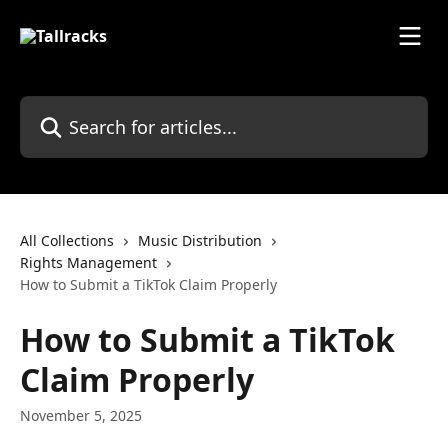
Skip to main content
Search for articles...
All Collections
Music Distribution
Rights Management
How to Submit a TikTok Claim Properly
How to Submit a TikTok
Claim Properly
November 5, 2025