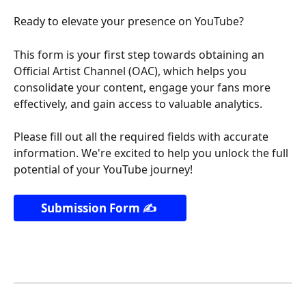
Ready to elevate your presence on YouTube?
This form is your first step towards obtaining an 
Official Artist Channel (OAC), which helps you 
consolidate your content, engage your fans more 
effectively, and gain access to valuable analytics.
Please fill out all the required fields with accurate 
information. We're excited to help you unlock the full 
potential of your YouTube journey!
Submission Form ✍️ 