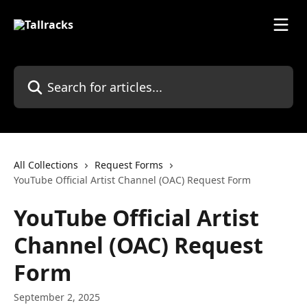
Skip to main content
Search for articles...
All Collections
Request Forms
YouTube Official Artist Channel (OAC) Request Form
YouTube Official Artist
Channel (OAC) Request
Form
September 2, 2025