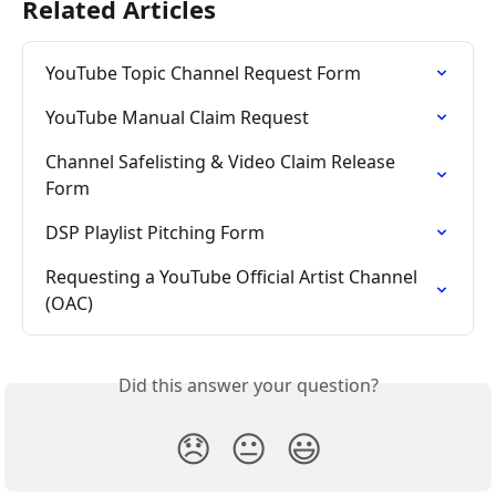
Related Articles
YouTube Topic Channel Request Form
YouTube Manual Claim Request
Channel Safelisting & Video Claim Release 
Form
DSP Playlist Pitching Form
Requesting a YouTube Official Artist Channel 
(OAC)
Did this answer your question?
😞
😐
😃