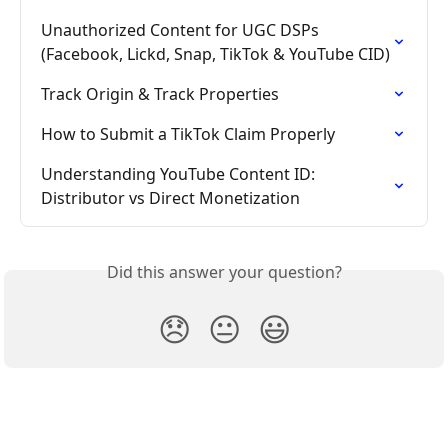
Unauthorized Content for UGC DSPs 
(Facebook, Lickd, Snap, TikTok & YouTube CID)
Track Origin & Track Properties
How to Submit a TikTok Claim Properly
Understanding YouTube Content ID: 
Distributor vs Direct Monetization
Did this answer your question?
😞
😐
😃