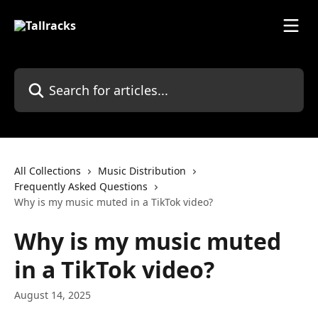
Skip to main content
Search for articles...
All Collections
Music Distribution
Frequently Asked Questions
Why is my music muted in a TikTok video?
Why is my music muted
in a TikTok video?
August 14, 2025