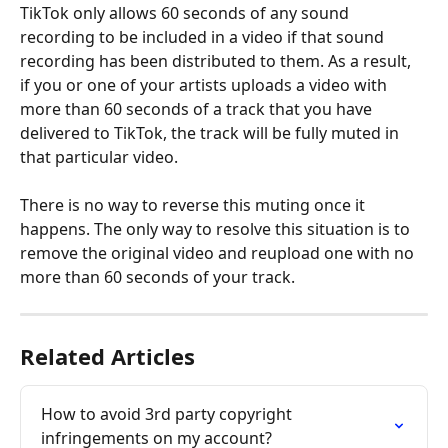
TikTok only allows 60 seconds of any sound 
recording to be included in a video if that sound 
recording has been distributed to them. As a result, 
if you or one of your artists uploads a video with 
more than 60 seconds of a track that you have 
delivered to TikTok, the track will be fully muted in 
that particular video.
There is no way to reverse this muting once it 
happens. The only way to resolve this situation is to 
remove the original video and reupload one with no 
more than 60 seconds of your track.
Related Articles
How to avoid 3rd party copyright 
infringements on my account?