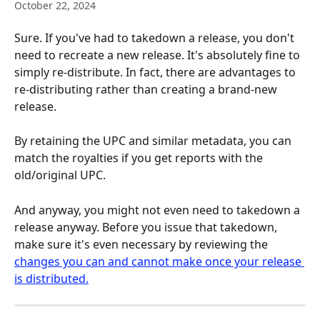
October 22, 2024
Sure. If you've had to takedown a release, you don't 
need to recreate a new release. It's absolutely fine to 
simply re-distribute. In fact, there are advantages to 
re-distributing rather than creating a brand-new 
release. 
By retaining the UPC and similar metadata, you can 
match the royalties if you get reports with the 
old/original UPC.
And anyway, you might not even need to takedown a 
release anyway. Before you issue that takedown, 
make sure it's even necessary by reviewing the 
changes you can and cannot make once your release 
is distributed.