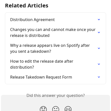
Related Articles
Distribution Agreement
Changes you can and cannot make once your 
release is distributed
Why a release appears live on Spotify after 
you sent a takedown?
How to edit the release date after 
distribution?
Release Takedown Request Form
Did this answer your question?
😞
😐
😃