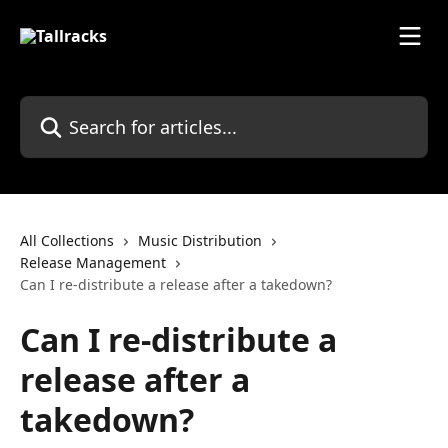
Skip to main content
Search for articles...
All Collections
Music Distribution
Release Management
Can I re-distribute a release after a takedown?
Can I re-distribute a
release after a
takedown?