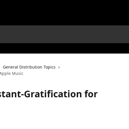
General Distribution Topics
r Apple Music
tant-Gratification for