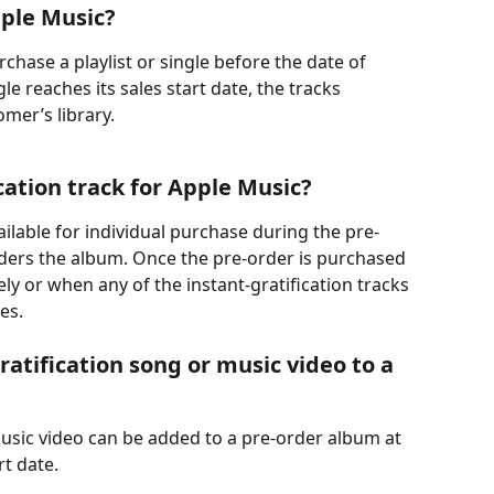
pple Music? 
hase a playlist or single before the date of 
le reaches its sales start date, the tracks 
mer’s library.
cation track for Apple Music?
vailable for individual purchase during the pre-
ders the album. Once the pre-order is purchased 
y or when any of the instant-gratification tracks 
es.
atification song or music video to a 
music video can be added to a pre-order album at 
rt date.