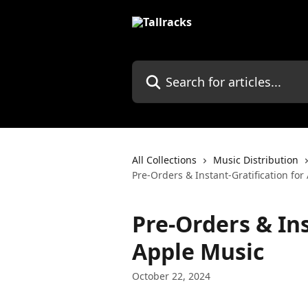
Skip to main content
Search for articles...
All Collections
Music Distribution
Pre-Orders & Instant-Gratification fo
Pre-Orders & Ins
Apple Music
October 22, 2024