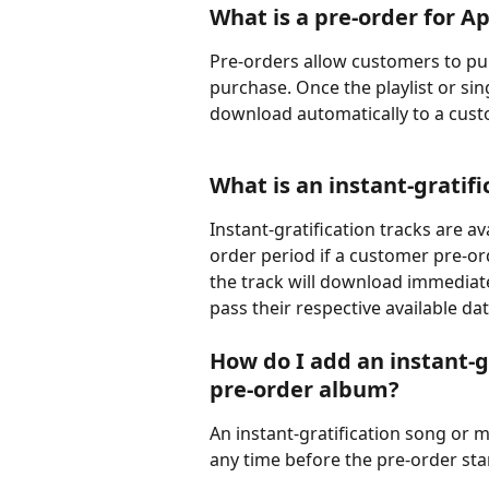
What is a pre-order for A
Pre-orders allow customers to purc
purchase. Once the playlist or sing
download automatically to a custo
What is an instant-gratifi
Instant-gratification tracks are a
order period if a customer pre-or
the track will download immediatel
pass their respective available dat
How do I add an instant-gr
pre-order album?
An instant-gratification song or 
any time before the pre-order sta