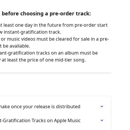
s before choosing a pre-order track:
t least one day in the future from pre-order start 
 instant-gratification track. 
s or music videos must be cleared for sale in a pre-
t be available. 
tant-gratification tracks on an album must be 
at least the price of one mid-tier song.
ke once your release is distributed
t-Gratification Tracks on Apple Music