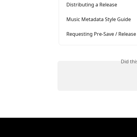
Distributing a Release
Music Metadata Style Guide
Requesting Pre-Save / Release
Did th