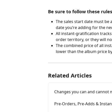
Be sure to follow these rule
The sales start date must be a
date you’re adding for the new
All instant-gratification track
order territory, or they will no
The combined price of all ins
lower than the album price by 
Related Articles
Changes you can and cannot ma
Pre-Orders, Pre-Adds & Instan