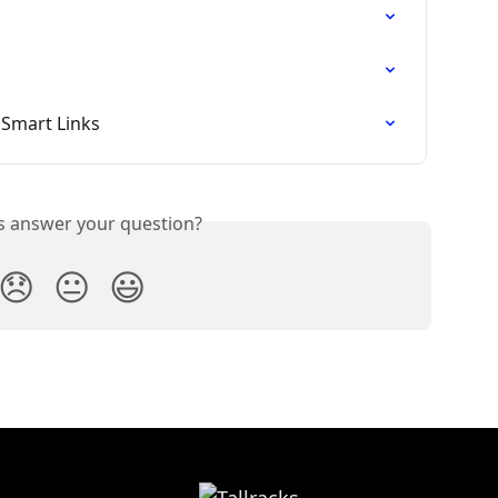
 Smart Links
is answer your question?
😞
😐
😃