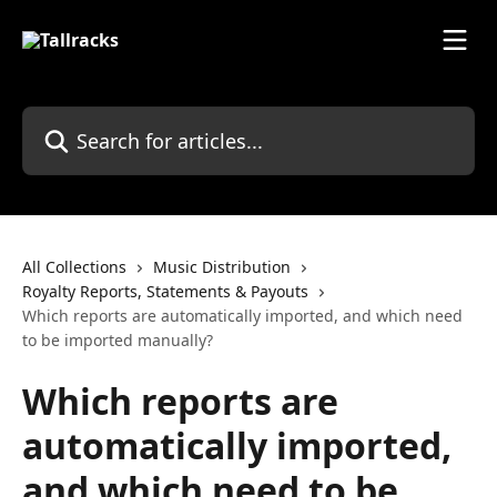
Skip to main content
Search for articles...
All Collections
Music Distribution
Royalty Reports, Statements & Payouts
Which reports are automatically imported, and which need
to be imported manually?
Which reports are
automatically imported,
and which need to be