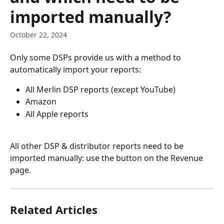
imported manually?
October 22, 2024
Only some DSPs provide us with a method to 
automatically import your reports:
All Merlin DSP reports (except YouTube)
Amazon
All Apple reports
All other DSP & distributor reports need to be 
imported manually: use the button on the Revenue 
page.
Related Articles