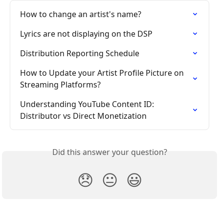
How to change an artist's name?
Lyrics are not displaying on the DSP
Distribution Reporting Schedule
How to Update your Artist Profile Picture on 
Streaming Platforms?
Understanding YouTube Content ID: 
Distributor vs Direct Monetization
Did this answer your question?
😞
😐
😃