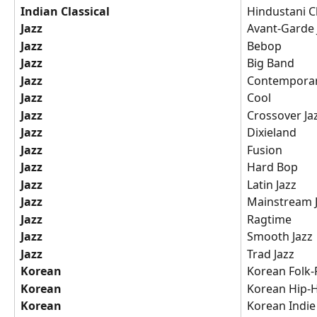
Indian Classical
Hindustani Cl
Jazz
Avant-Garde 
Jazz
Bebop
Jazz
Big Band
Jazz
Contemporar
Jazz
Cool
Jazz
Crossover Ja
Jazz
Dixieland
Jazz
Fusion
Jazz
Hard Bop
Jazz
Latin Jazz
Jazz
Mainstream 
Jazz
Ragtime
Jazz
Smooth Jazz
Jazz
Trad Jazz
Korean
Korean Folk
Korean
Korean Hip-
Korean
Korean Indie