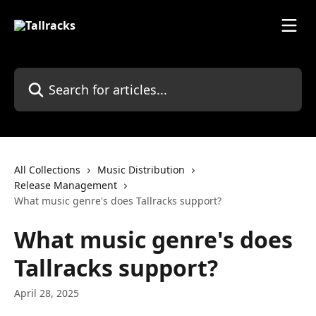
Skip to main content
Search for articles...
All Collections
Music Distribution
Release Management
What music genre's does Tallracks support?
What music genre's does
Tallracks support?
April 28, 2025