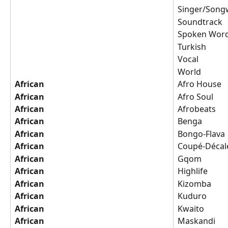
Singer/Songw
Soundtrack
Spoken Wor
Turkish
Vocal
World
African
Afro House
African
Afro Soul
African
Afrobeats
African
Benga
African
Bongo-Flava
African
Coupé-Décal
African
Gqom
African
Highlife
African
Kizomba
African
Kuduro
African
Kwaito
African
Maskandi