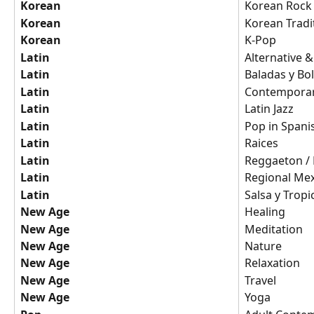
Korean
Korean Rock
Korean
Korean Tradi
Korean
K-Pop
Latin
Alternative 
Latin
Baladas y Bo
Latin
Contemporar
Latin
Latin Jazz
Latin
Pop in Spani
Latin
Raices
Latin
Reggaeton / 
Latin
Regional Me
Latin
Salsa y Tropi
New Age
Healing
New Age
Meditation
New Age
Nature
New Age
Relaxation
New Age
Travel
New Age
Yoga