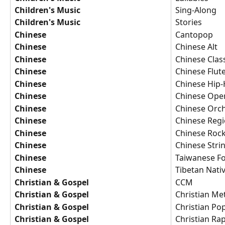
Children's Music
Sing-Along
Children's Music
Stories
Chinese
Cantopop
Chinese
Chinese Alt
Chinese
Chinese Class
Chinese
Chinese Flut
Chinese
Chinese Hip
Chinese
Chinese Ope
Chinese
Chinese Orch
Chinese
Chinese Regi
Chinese
Chinese Roc
Chinese
Chinese Stri
Chinese
Taiwanese Fo
Chinese
Tibetan Nati
Christian & Gospel
CCM
Christian & Gospel
Christian Me
Christian & Gospel
Christian Po
Christian & Gospel
Christian Ra