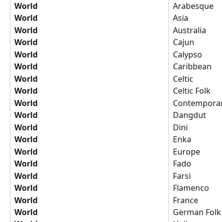
World
Arabesque
World
Asia
World
Australia
World
Cajun
World
Calypso
World
Caribbean
World
Celtic
World
Celtic Folk
World
Contemporary
World
Dangdut
World
Dini
World
Enka
World
Europe
World
Fado
World
Farsi
World
Flamenco
World
France
World
German Folk