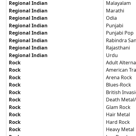
Regional Indian
Malayalam
Regional Indian
Marathi
Regional Indian
Odia
Regional Indian
Punjabi
Regional Indian
Punjabi Pop
Regional Indian
Rabindra Sa
Regional Indian
Rajasthani
Regional Indian
Urdu
Rock
Adult Alterna
Rock
American Tr
Rock
Arena Rock
Rock
Blues-Rock
Rock
British Invas
Rock
Death Metal/
Rock
Glam Rock
Rock
Hair Metal
Rock
Hard Rock
Rock
Heavy Metal