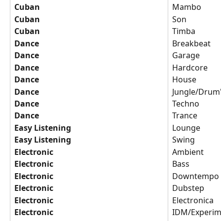
Cuban
Mambo
Cuban
Son
Cuban
Timba
Dance
Breakbeat
Dance
Garage
Dance
Hardcore
Dance
House
Dance
Jungle/Drum
Dance
Techno
Dance
Trance
Easy Listening
Lounge
Easy Listening
Swing
Electronic
Ambient
Electronic
Bass
Electronic
Downtempo
Electronic
Dubstep
Electronic
Electronica
Electronic
IDM/Experim