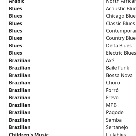
Arabic
North Africa
Blues
Acoustic Blu
Blues
Chicago Blue
Blues
Classic Blues
Blues
Contemporar
Blues
Country Blue
Blues
Delta Blues
Blues
Electric Blue
Brazilian
Axé
Brazilian
Baile Funk
Brazilian
Bossa Nova
Brazilian
Choro
Brazilian
Forró
Brazilian
Frevo
Brazilian
MPB
Brazilian
Pagode
Brazilian
Samba
Brazilian
Sertanejo
Children's Music
Lullabies