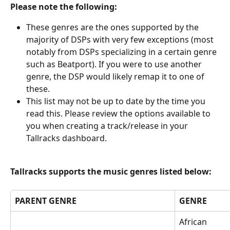
Please note the following:
These genres are the ones supported by the 
majority of DSPs with very few exceptions (most 
notably from DSPs specializing in a certain genre 
such as Beatport). If you were to use another 
genre, the DSP would likely remap it to one of 
these.
This list may not be up to date by the time you 
read this. Please review the options available to 
you when creating a track/release in your 
Tallracks dashboard.
Tallracks supports the music genres listed below:
PARENT GENRE
GENRE
African