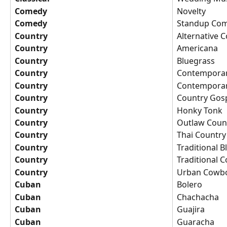
Comedy
Novelty
Comedy
Standup Co
Country
Alternative 
Country
Americana
Country
Bluegrass
Country
Contemporar
Country
Contemporar
Country
Country Gos
Country
Honky Tonk
Country
Outlaw Coun
Country
Thai Country
Country
Traditional 
Country
Traditional 
Country
Urban Cowb
Cuban
Bolero
Cuban
Chachacha
Cuban
Guajira
Cuban
Guaracha