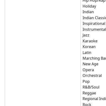
Hip Hop/Rap
Holiday
Indian
Indian Classi
Inspirational
Instrumental
Jazz
Karaoke
Korean
Latin
Marching Ba
New Age
Opera
Orchestral
Pop
R&B/Soul
Reggae
Regional Ind
Rock