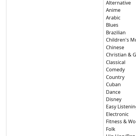
Alternative
Anime
Arabic
Blues
Brazilian
Children's M
Chinese
Christian & 
Classical
Comedy
Country
Cuban
Dance
Disney
Easy Listeni
Electronic
Fitness & Wo
Folk