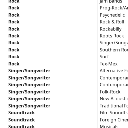
Rock
Jam Bands
Rock
Prog-Rock/A
Rock
Psychedelic
Rock
Rock & Roll
Rock
Rockabilly
Rock
Roots Rock
Rock
Singer/Songw
Rock
Southern Ro
Rock
Surf
Rock
Tex-Mex
Singer/Songwriter
Alternative F
Singer/Songwriter
Contemporar
Singer/Songwriter
Contemporar
Singer/Songwriter
Folk-Rock
Singer/Songwriter
New Acousti
Singer/Songwriter
Traditional F
Soundtrack
Film Soundtr
Soundtrack
Foreign Cin
Soundtrack
Musicals