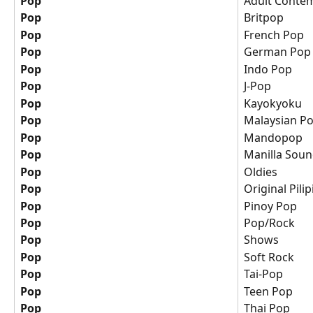
Pop
Adult Conte
Pop
Britpop
Pop
French Pop
Pop
German Pop
Pop
Indo Pop
Pop
J-Pop
Pop
Kayokyoku
Pop
Malaysian P
Pop
Mandopop
Pop
Manilla Sou
Pop
Oldies
Pop
Original Pili
Pop
Pinoy Pop
Pop
Pop/Rock
Pop
Shows
Pop
Soft Rock
Pop
Tai-Pop
Pop
Teen Pop
Pop
Thai Pop