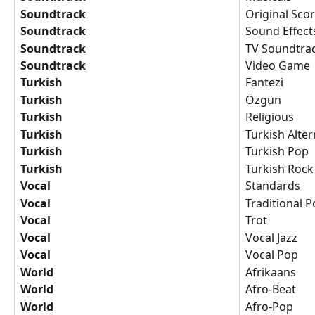
Soundtrack
Original Sco
Soundtrack
Sound Effect
Soundtrack
TV Soundtra
Soundtrack
Video Game
Turkish
Fantezi
Turkish
Özgün
Turkish
Religious
Turkish
Turkish Alter
Turkish
Turkish Pop
Turkish
Turkish Rock
Vocal
Standards
Vocal
Traditional 
Vocal
Trot
Vocal
Vocal Jazz
Vocal
Vocal Pop
World
Afrikaans
World
Afro-Beat
World
Afro-Pop