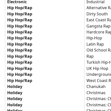
Electronic
Industrial
Hip Hop/Rap
Alternative 
Hip Hop/Rap
Dirty South
Hip Hop/Rap
East Coast R
Hip Hop/Rap
Gangsta Rap
Hip Hop/Rap
Hardcore Ra
Hip Hop/Rap
Hip-Hop
Hip Hop/Rap
Latin Rap
Hip Hop/Rap
Old School R
Hip Hop/Rap
Rap
Hip Hop/Rap
Turkish Hip
Hip Hop/Rap
UK Hip Hop
Hip Hop/Rap
Undergroun
Hip Hop/Rap
West Coast 
Holiday
Chanukah
Holiday
Christmas
Holiday
Christmas: C
Holiday
Christmas: Cl
Holiday
Christmas: Cl