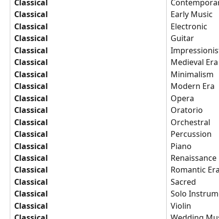
Classical
Contemporar
Classical
Early Music
Classical
Electronic
Classical
Guitar
Classical
Impressionis
Classical
Medieval Era
Classical
Minimalism
Classical
Modern Era
Classical
Opera
Classical
Oratorio
Classical
Orchestral
Classical
Percussion
Classical
Piano
Classical
Renaissance
Classical
Romantic Er
Classical
Sacred
Classical
Solo Instrum
Classical
Violin
Classical
Wedding Mus