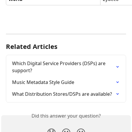
Related Articles
Which Digital Service Providers (DSPs) are 
support?
Music Metadata Style Guide
What Distribution Stores/DSPs are available?
Did this answer your question?