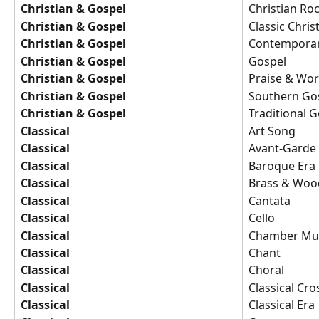
Christian & Gospel
Christian Ro
Christian & Gospel
Classic Chris
Christian & Gospel
Contemporar
Christian & Gospel
Gospel
Christian & Gospel
Praise & Wor
Christian & Gospel
Southern Go
Christian & Gospel
Traditional 
Classical
Art Song
Classical
Avant-Garde
Classical
Baroque Era
Classical
Brass & Woo
Classical
Cantata
Classical
Cello
Classical
Chamber Mu
Classical
Chant
Classical
Choral
Classical
Classical Cr
Classical
Classical Era