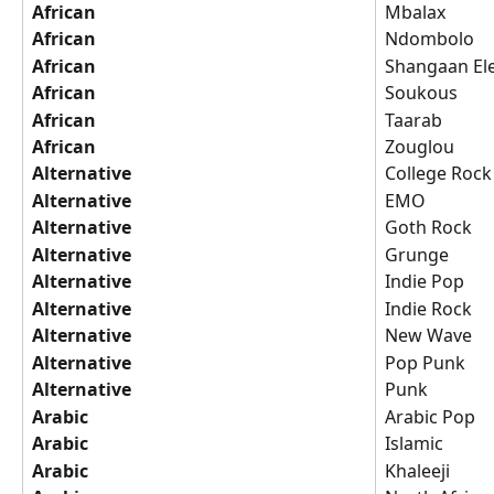
African
Mbalax
African
Ndombolo
African
Shangaan El
African
Soukous
African
Taarab
African
Zouglou
Alternative
College Rock
Alternative
EMO
Alternative
Goth Rock
Alternative
Grunge
Alternative
Indie Pop
Alternative
Indie Rock
Alternative
New Wave
Alternative
Pop Punk
Alternative
Punk
Arabic
Arabic Pop
Arabic
Islamic
Arabic
Khaleeji