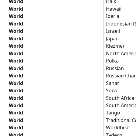
World
Halk
World
Hawaii
World
Iberia
World
Indonesian R
World
Israeli
World
Japan
World
Klezmer
World
North Ameri
World
Polka
World
Russian
World
Russian Cha
World
Sanat
World
Soca
World
South Africa
World
South Ameri
World
Tango
World
Traditional Ce
World
Worldbeat
World
Zydeco