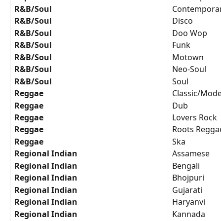
R&B/Soul
Contempora
R&B/Soul
Disco
R&B/Soul
Doo Wop
R&B/Soul
Funk
R&B/Soul
Motown
R&B/Soul
Neo-Soul
R&B/Soul
Soul
Reggae
Classic/Mode
Reggae
Dub
Reggae
Lovers Rock
Reggae
Roots Regga
Reggae
Ska
Regional Indian
Assamese
Regional Indian
Bengali
Regional Indian
Bhojpuri
Regional Indian
Gujarati
Regional Indian
Haryanvi
Regional Indian
Kannada