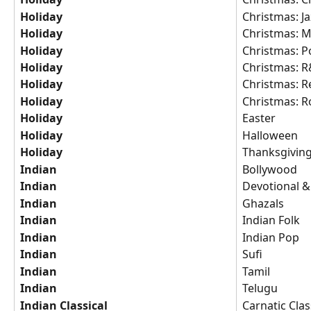
Holiday
Christmas: Ja
Holiday
Christmas: 
Holiday
Christmas: P
Holiday
Christmas: 
Holiday
Christmas: R
Holiday
Christmas: R
Holiday
Easter
Holiday
Halloween
Holiday
Thanksgivin
Indian
Bollywood
Indian
Devotional & 
Indian
Ghazals
Indian
Indian Folk
Indian
Indian Pop
Indian
Sufi
Indian
Tamil
Indian
Telugu
Indian Classical
Carnatic Clas