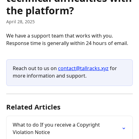
the platform?
April 28, 2025
We have a support team that works with you. 
Response time is generally within 24 hours of email.
Reach out to us on 
contact@tallracks.xyz
 for 
more information and support. 
Related Articles
What to do If you receive a Copyright 
Violation Notice