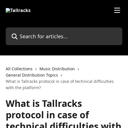
Skip to main content
Search for articles...
All Collections
Music Distribution
General Distribution Topics
What is Tallracks protocol in case of technical difficulties
with the platform?
What is Tallracks
protocol in case of
technical difficulties with