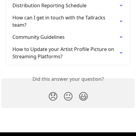
Distribution Reporting Schedule
How can I get in touch with the Tallracks 
team?
Community Guidelines
How to Update your Artist Profile Picture on 
Streaming Platforms?
Did this answer your question?
😞
😐
😃