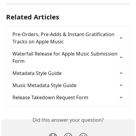
Related Articles
Pre-Orders, Pre-Adds & Instant-Gratification 
Tracks on Apple Music
Waterfall Release for Apple Music Submission 
Form
Metadata Style Guide
Music Metadata Style Guide
Release Takedown Request Form
Did this answer your question?