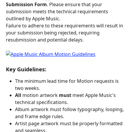
Submission Form
. Please ensure that your 
submission meets the technical requirements 
outlined by Apple Music.
Failure to adhere to these requirements will result in 
your submission being rejected, requiring 
resubmission and potential delays.
Key Guidelines:
The minimum lead time for Motion requests is 
two weeks.
All 
motion artwork 
must 
meet Apple Music's 
technical specifications.
Album artwork must follow typography, looping, 
and frame edge rules.
Artist page artwork must be properly formatted 
and seamless.