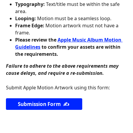
Typography:
 Text/title must be within the safe 
area.
Looping:
 Motion must be a seamless loop.
Frame Edge:
 Motion artwork must not have a 
frame.
Please review the 
Apple Music Album Motion 
Guidelines
 to confirm your assets are within 
the requirements.
Failure to adhere to the above requirements may 
cause delays, and require a re-submission.
Submit Apple Motion Artwork using this form:
Submission Form  ✍️ 