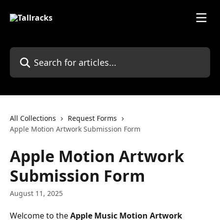
Skip to main content
Search for articles...
All Collections
Request Forms
Apple Motion Artwork Submission Form
Apple Motion Artwork
Submission Form
August 11, 2025
Welcome to the 
Apple Music Motion Artwork 