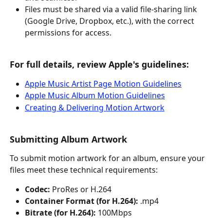
Files must be shared via a valid file-sharing link 
(Google Drive, Dropbox, etc.), with the correct 
permissions for access.
For full details, review Apple's guidelines:
Apple Music Artist Page Motion Guidelines
Apple Music Album Motion Guidelines
Creating & Delivering Motion Artwork
Submitting Album Artwork
To submit motion artwork for an album, ensure your 
files meet these technical requirements:
Codec:
 ProRes or H.264
Container Format (for H.264):
 .mp4
Bitrate (for H.264):
 100Mbps