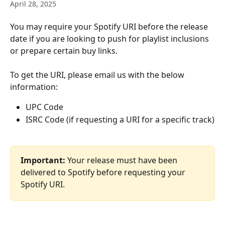
April 28, 2025
You may require your Spotify URI before the release 
date if you are looking to push for playlist inclusions 
or prepare certain buy links. 
To get the URI, please email us with the below 
information:
UPC Code 
ISRC Code (if requesting a URI for a specific track)
Important:
 Your release must have been 
delivered to Spotify before requesting your 
Spotify URI.