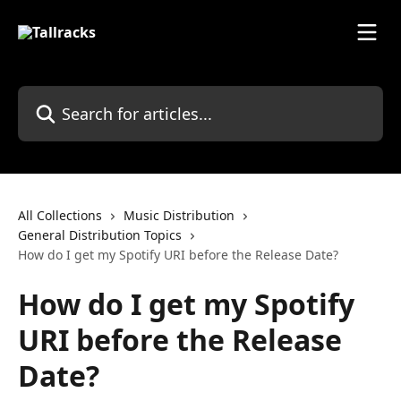
Skip to main content
Search for articles...
All Collections
Music Distribution
General Distribution Topics
How do I get my Spotify URI before the Release Date?
How do I get my Spotify
URI before the Release
Date?