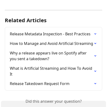
Related Articles
Release Metadata Inspection - Best Practices
How to Manage and Avoid Artificial Streaming
Why a release appears live on Spotify after 
you sent a takedown?
What is Artificial Streaming and How To Avoid 
It
Release Takedown Request Form
Did this answer your question?